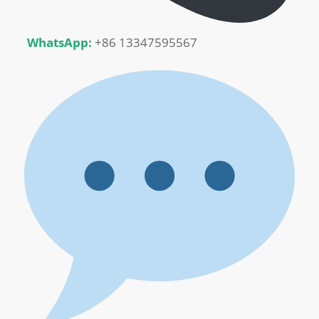
WhatsApp:
+86 13347595567