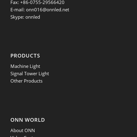
Fax: +86-0755-29566420
E-mail:
onn016@onnled.net
Skype: onnled
PRODUCTS
Machine Light
Signal Tower Light
Other Products
ONN WORLD
About ONN