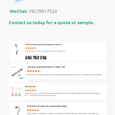
WeChat:
18278917533
Contact us today for a quote or sample.