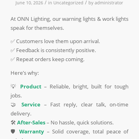
/
/
June 10, 2026
in
Uncategorized
by
administrator
At ONN Lighting, our warning lights & work lights
speak for themselves.
✅ Customers love them upon arrival.
✅ Feedback is consistently positive.
✅ Repeat orders keep coming.
Here’s why:
💡
Product
– Reliable, bright, built for tough
jobs.
🤝
Service
– Fast reply, clear talk, on-time
delivery.
🛠️
After-Sales
– No hassle, quick solutions.
🛡️
Warranty
– Solid coverage, total peace of