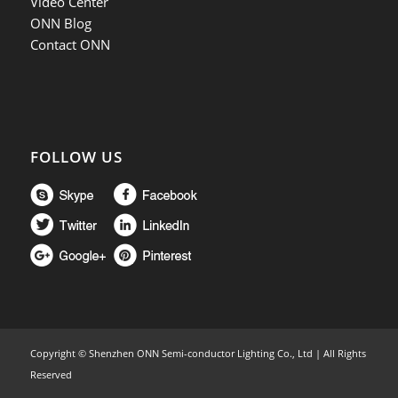
Video Center
ONN Blog
Contact ONN
FOLLOW US
Copyright ©
Shenzhen ONN Semi-conductor Lighting Co., Ltd | All Rights
Reserved