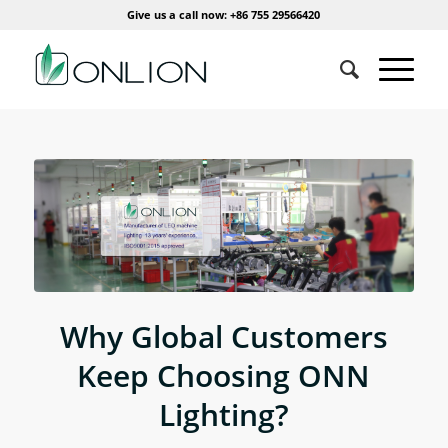
Give us a call now: +86 755 29566420
Why Global Customers
Keep Choosing ONN
Lighting?