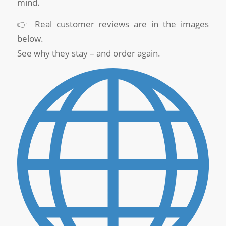
mind.
👉 Real customer reviews are in the images
below.
See why they stay – and order again.