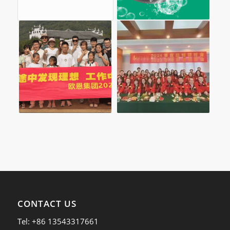
CONTACT US
Tel: +86 13543317661