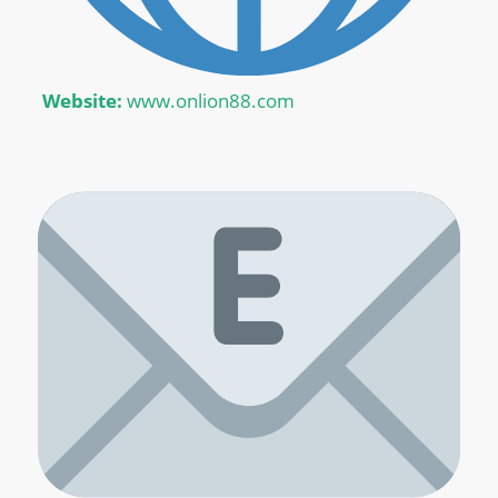
Website:
www.onlion88.com