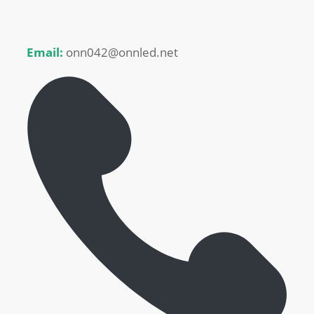
Email:
onn042@onnled.net