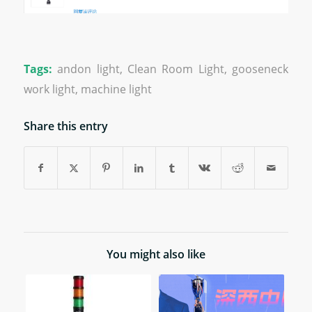
Tags:
andon light
,
Clean Room Light
,
gooseneck
work light
,
machine light
Share this entry
You might also like