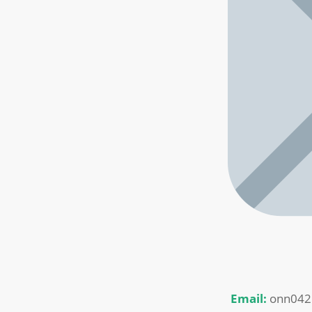
Email:
onn042