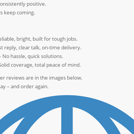
onsistently positive.
s keep coming.
liable, bright, built for tough jobs.
t reply, clear talk, on-time delivery.
 No hassle, quick solutions.
Solid coverage, total peace of mind.
er reviews are in the images below.
ay – and order again.