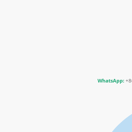
WhatsApp:
+8