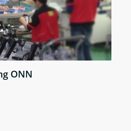
ing ONN