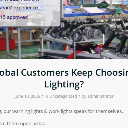
obal Customers Keep Choos
Lighting?
/
/
June 10, 2026
in
Uncategorized
by
administrator
, our warning lights & work lights speak for themselves.
ve them upon arrival.