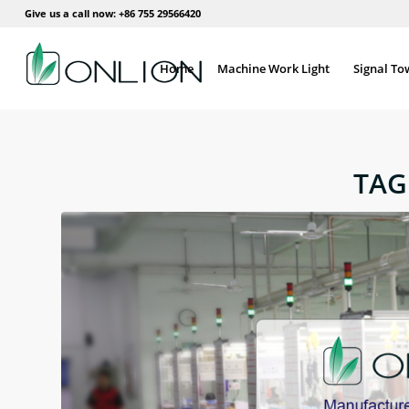
Give us a call now: +86 755 29566420
Home
Machine Work Light
Signal To
TAG