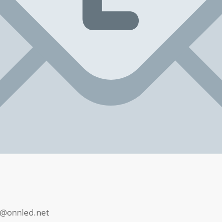
@onnled.net