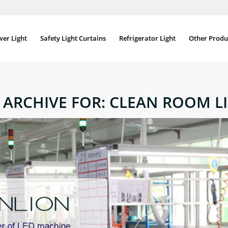
wer Light
Safety Light Curtains
Refrigerator Light
Other Produ
 ARCHIVE FOR:
CLEAN ROOM L