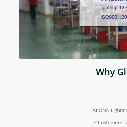
Why Gl
At ONN Lighting
✅ Customers lo