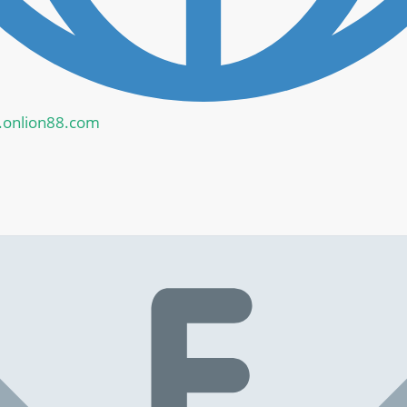
onlion88.com