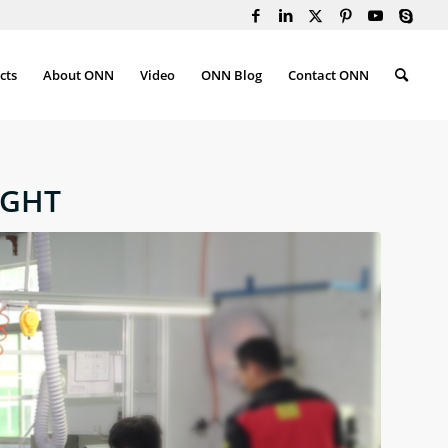
cts
About ONN
Video
ONN Blog
Contact ONN
IGHT