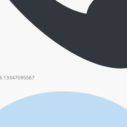
6 13347595567