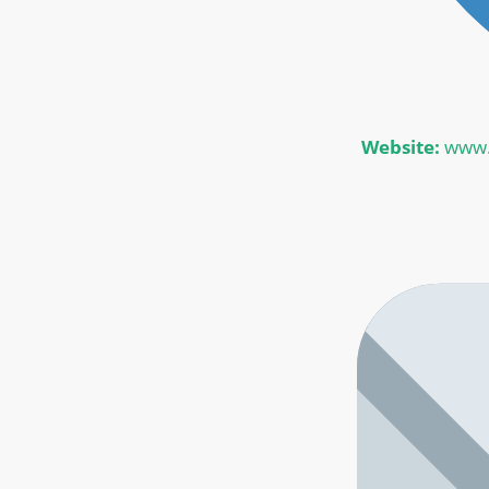
Website:
www.