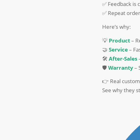
✅ Feedback is c
✅ Repeat order
Here’s why:
💡
Product
– Re
🤝
Service
– Fas
🛠️
After-Sales
–
🛡️
Warranty
– 
👉 Real custom
See why they st