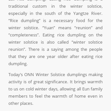
traditional custom in the winter solstice,
especially in the south of the Yangtze River.
“Rice dumpling” is a necessary food for the
winter solstice. “Yuan” means “reunion” and
“completeness”. Eating rice dumpling on the
winter solstice is also called “winter solstice
reunion”. There is a saying among the people
that they are one year older after eating rice
dumpling.
Today’s ONN Winter Solstice dumplings making
activity is of great significance. It brings warmth
to us on cold winter days, allowing all Eun family
members to feel the warmth of home even in
other places.