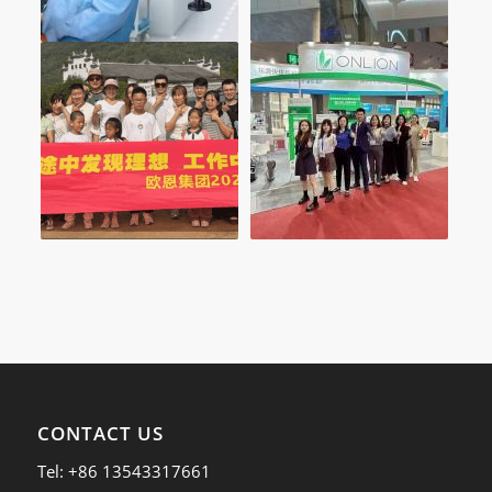
CONTACT US
Tel: +86 13543317661