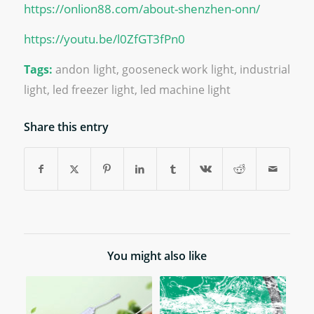
https://onlion88.com/about-shenzhen-onn/
https://youtu.be/l0ZfGT3fPn0
Tags:
andon light
,
gooseneck work light
,
industrial
light
,
led freezer light
,
led machine light
Share this entry
You might also like