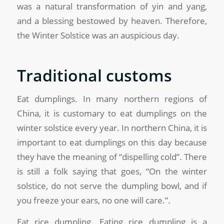
was a natural transformation of yin and yang,
and a blessing bestowed by heaven. Therefore,
the Winter Solstice was an auspicious day.
Traditional customs
Eat dumplings. In many northern regions of
China, it is customary to eat dumplings on the
winter solstice every year. In northern China, it is
important to eat dumplings on this day because
they have the meaning of “dispelling cold”. There
is still a folk saying that goes, “On the winter
solstice, do not serve the dumpling bowl, and if
you freeze your ears, no one will care.”.
Eat rice dumpling. Eating rice dumpling is a