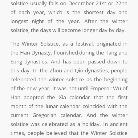
solstice usually falls on December 21st or 22nd
of each year, which is the shortest day and
longest night of the year. After the winter
solstice, the days will become longer day by day.
The Winter Solstice, as a festival, originated in
the Han Dynasty, flourished during the Tang and
Song dynasties. And has been passed down to
this day. In the Zhou and Qin dynasties, people
celebrated the winter solstice as the beginning
of the new year. It was not until Emperor Wu of
Han adopted the Xia calendar that the first
month of the lunar calendar coincided with the
current Gregorian calendar. And the winter
solstice was celebrated as a holiday. In ancient
times, people believed that the Winter Solstice