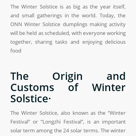
The Winter Solstice is as big as the year itself,
and small gatherings in the world. Today, the
ONN Winter Solstice dumplings making activity
will be held as scheduled, with everyone working
together, sharing tasks and enjoying delicious
food
The Origin and
Customs of Winter
Solstice·
The Winter Solstice, also known as the “Winter
Festival” or “Longzhi Festival”, is an important
solar term among the 24 solar terms. The winter