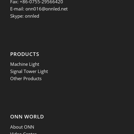
Fax: +86-0755-29566420
E-mail:
onn016@onnled.net
Skype: onnled
PRODUCTS
Machine Light
Signal Tower Light
Other Products
ONN WORLD
About ONN
Video Center