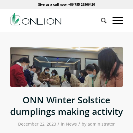
Give us a call now: +86 755 29566420
ONN Winter Solstice
dumplings making activity
/
/
December 22, 2023
in
News
by
administrator