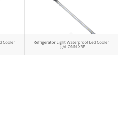
d Cooler
Refrigerator Light Waterproof Led Cooler
Light ONN-X3E