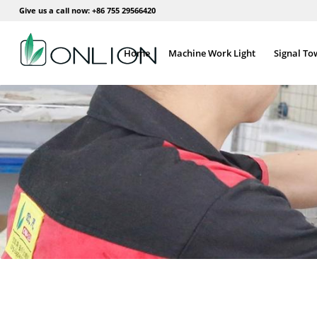
Give us a call now: +86 755 29566420
Home
Machine Work Light
Signal To