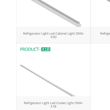
Refrigerator Light Led Cabinet Light ONN-
Refrige
X5D
Refrigerator Light Led Cooler Light ONN-
X1B