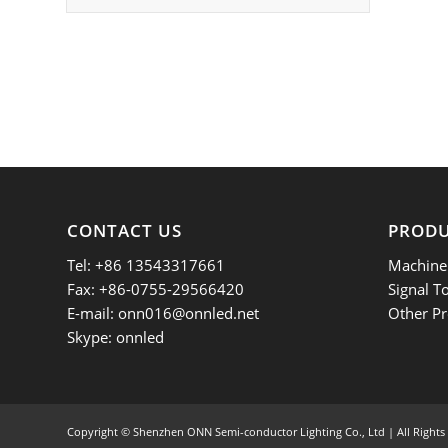
CONTACT US
PROD
Tel: +86 13543317661
Machine 
Fax: +86-0755-29566420
Signal T
E-mail:
onn016@onnled.net
Other Pr
Skype: onnled
Copyright ©
Shenzhen ONN Semi-conductor Lighting Co., Ltd | All Rights