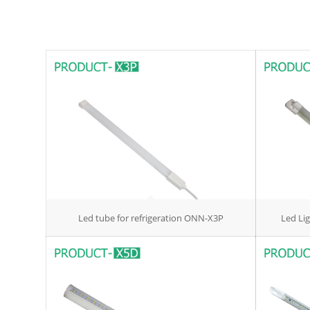
Led tube for refrigeration ONN-X3P
Led Li