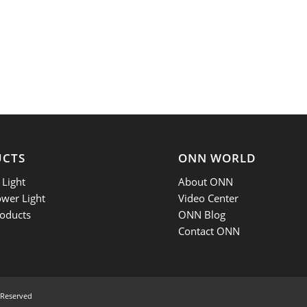
UCTS
ONN WORLD
Light
About ONN
ower Light
Video Center
oducts
ONN Blog
Contact ONN
 Reserved