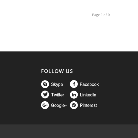
Page 1 of 0
FOLLOW US