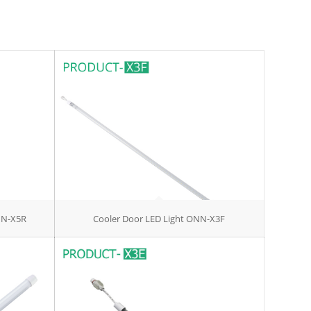
NN-X5R
Cooler Door LED Light ONN-X3F