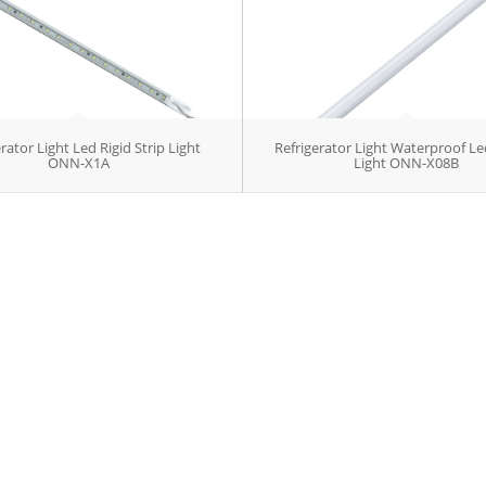
rator Light Led Rigid Strip Light
Refrigerator Light Waterproof Le
ONN-X1A
Light ONN-X08B