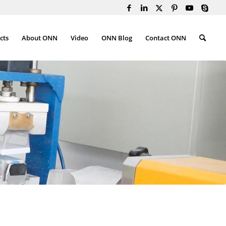
cts
About ONN
Video
ONN Blog
Contact ONN