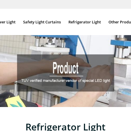
wer Light
Safety Light Curtains
Refrigerator Light
Other Produ
Refrigerator Light