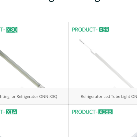
ghting for Refrigerator ONN-X3Q
Refrigerator Led Tube Light O