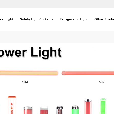
wer Light
Safety Light Curtains
Refrigerator Light
Other Produ