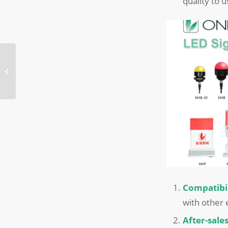
quality to 
ONN Winter Solstice
dumplings making
activity
Compatibil
with other
After-sal