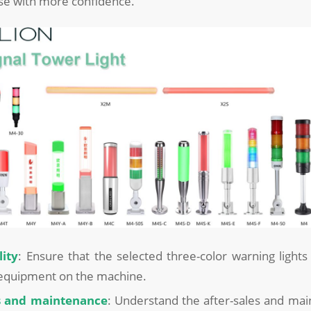
use with more confidence.
ity
: Ensure that the selected three-color warning light
 equipment on the machine.
es and maintenance
: Understand the after-sales and mai