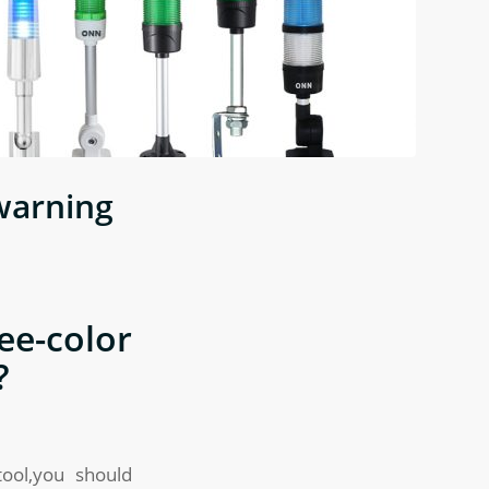
warning
e-color
?
tool,you should