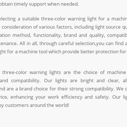
 obtain timely support when needed.
ecting a suitable three-color warning light for a machi
onsideration of various factors, including light source qual
lation method, functionality, brand and quality, compatibi
enance. All in all, through careful selection,you can find a
ight for a machine tool which provide better protection for
 three-color warning lights are the choice of machine 
 and compatibility. Our lights are bright and clear, al
 and are a brand choice for their strong compatibility. We 
rvice, enhancing your work efficiency and safety. Our l
 by customers around the world!