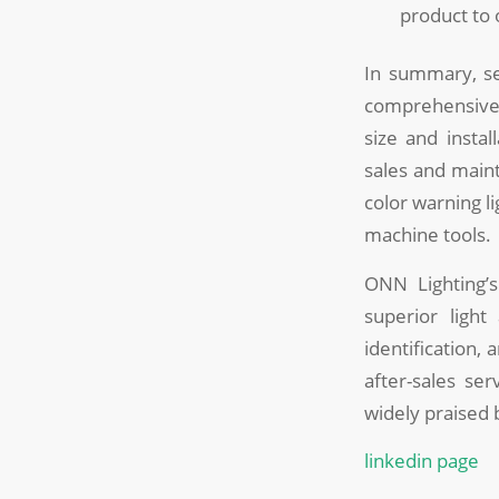
product to
In summary, sel
comprehensive c
size and instal
sales and maint
color warning l
machine tools.
ONN Lighting’s
superior light
identification,
after-sales se
widely praised
linkedin page