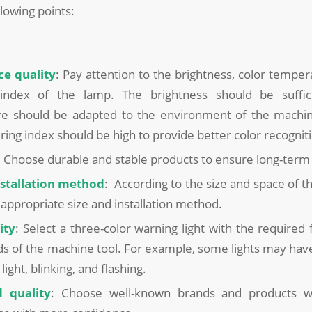
llowing points:
ce quality
: Pay attention to the brightness, color temper
index of the lamp. The brightness should be suffici
e should be adapted to the environment of the machin
ring index should be high to provide better color recognit
: Choose durable and stable products to ensure long-term
nstallation method
: According to the size and space of t
appropriate size and installation method.
ity
: Select a three-color warning light with the required
s of the machine tool. For example, some lights may hav
light, blinking, and flashing.
 quality
: Choose well-known brands and products w