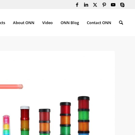
cts
About ONN
Video
ONN Blog
Contact ONN