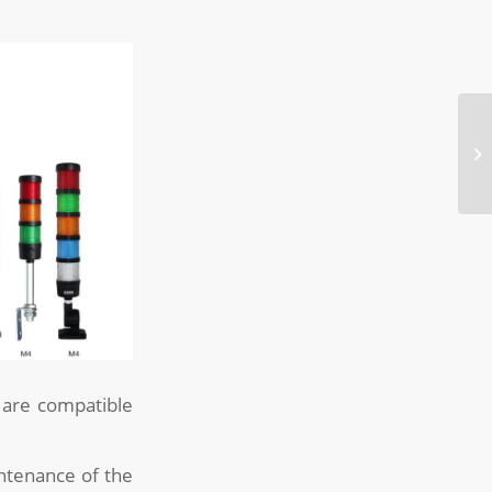
s are compatible
ntenance of the