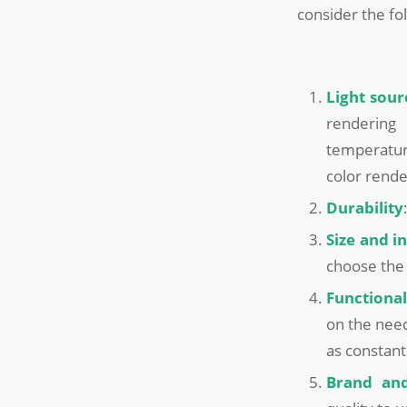
consider the fo
Light sour
rendering 
temperatur
color rende
Durability
Size and i
choose the 
Functional
on the need
as constant 
Brand and