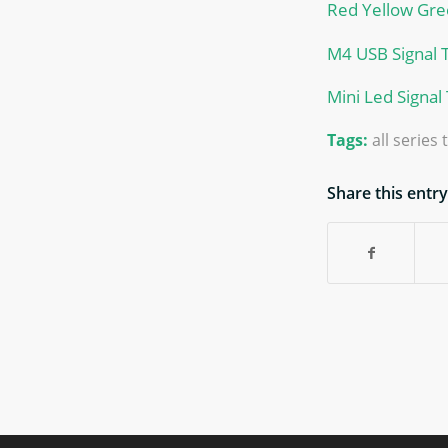
Red Yellow Gree
M4 USB Signal 
Mini Led Signal
Tags:
all series
Share this entry