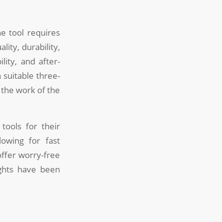
ne tool requires
ity, durability,
lity, and after-
 suitable three-
 the work of the
tools for their
lowing for fast
offer worry-free
ights have been