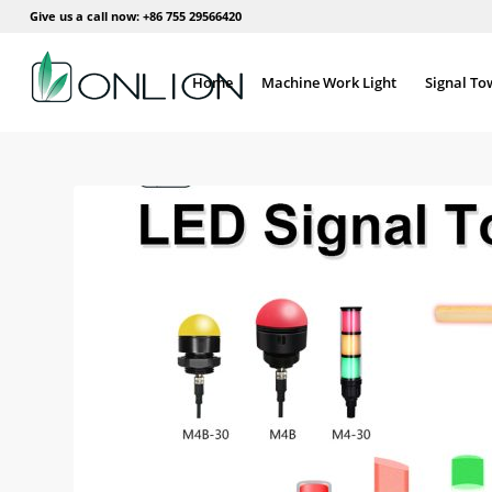
Give us a call now: +86 755 29566420
Home
Machine Work Light
Signal To