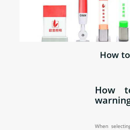
How to
How to
warning
When selecting