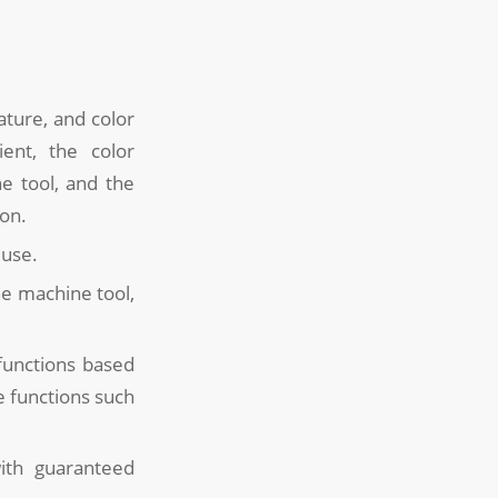
ature, and color
ent, the color
e tool, and the
ion.
 use.
he machine tool,
 functions based
e functions such
ith guaranteed