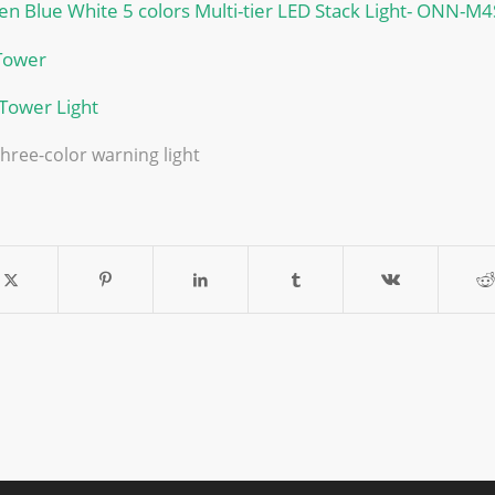
n Blue White 5 colors Multi-tier LED Stack Light- ONN-M4
Tower
 Tower Light
 three-color warning light