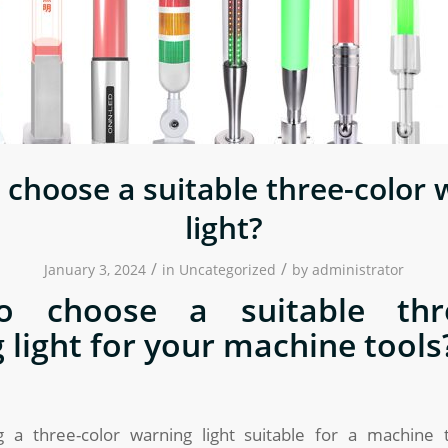
 choose a suitable three-color 
light?
/
/
January 3, 2024
in
Uncategorized
by
administrator
 choose a suitable thre
 light for your machine tools
 a three-color warning light suitable for a machine 