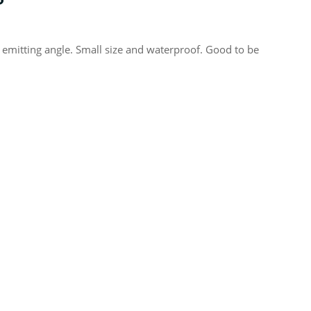
 emitting angle. Small size and waterproof. Good to be