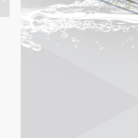
Light ONN-P4P