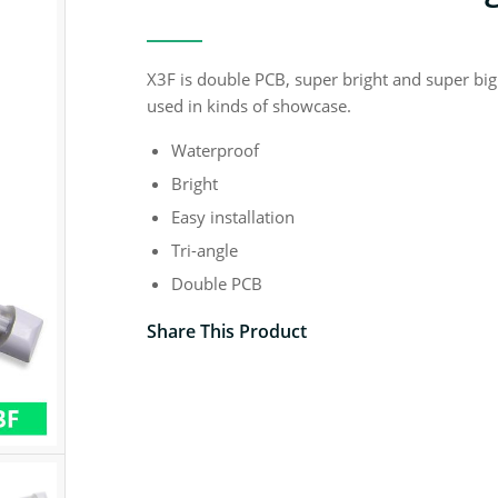
X3F is double PCB, super bright and super big
used in kinds of showcase.
Waterproof
Bright
Easy installation
Tri-angle
Double PCB
Share This Product