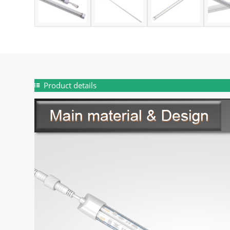
Product details