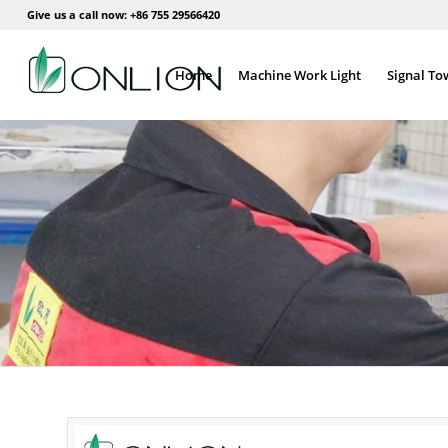
Give us a call now: +86 755 29566420
Home
Machine Work Light
Signal To