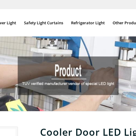
wer Light
Safety Light Curtains
Refrigerator Light
Other Produ
Cooler Door LED Li