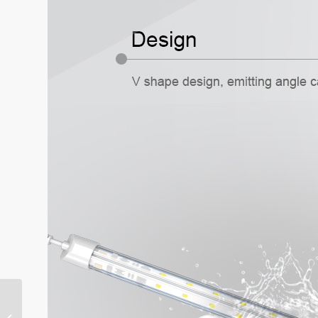
Clean Room Panel