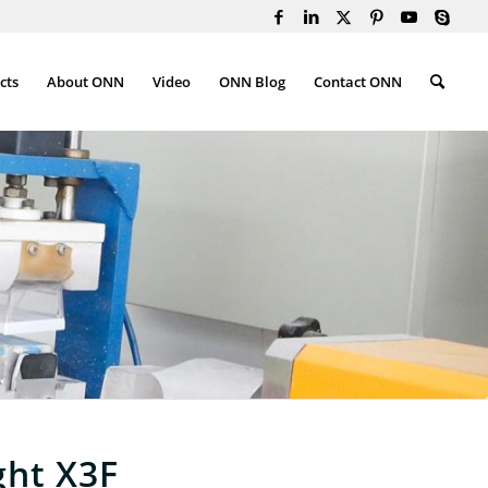
cts
About ONN
Video
ONN Blog
Contact ONN
ght X3F