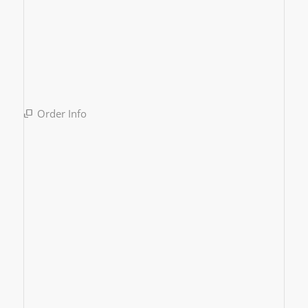
Order Info