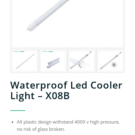
Waterproof Led Cooler
Light – X08B
All plastic design withstand 4000 v high pressure,
no risk of glass broken.