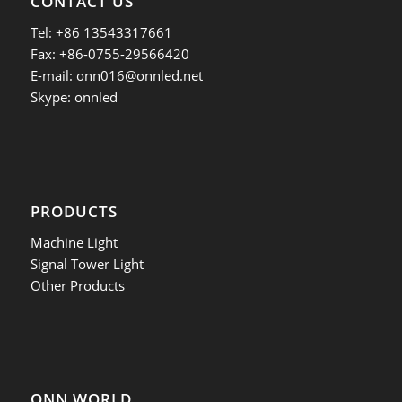
CONTACT US
Tel: +86 13543317661
Fax: +86-0755-29566420
E-mail:
onn016@onnled.net
Skype: onnled
PRODUCTS
Machine Light
Signal Tower Light
Other Products
ONN WORLD