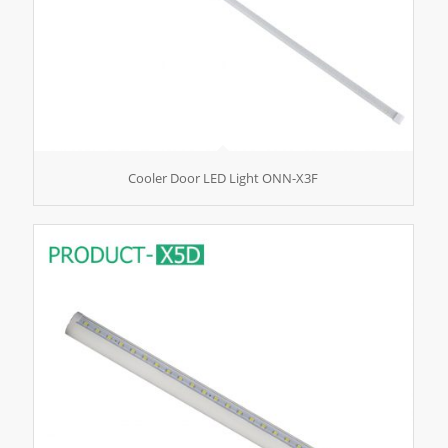
Cooler Door LED Light ONN-X3F