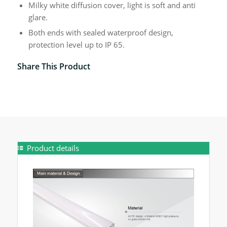
Milky white diffusion cover, light is soft and anti
glare.
Both ends with sealed waterproof design,
protection level up to IP 65.
Share This Product
Product details