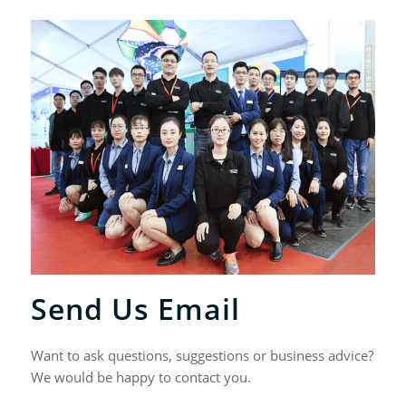
Send Us Email
Want to ask questions, suggestions or business advice?
We would be happy to contact you.