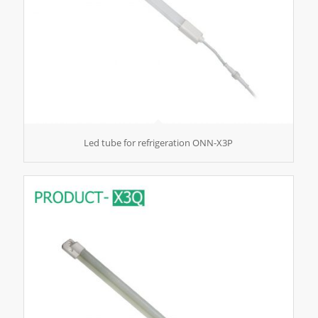
Led tube for refrigeration ONN-X3P