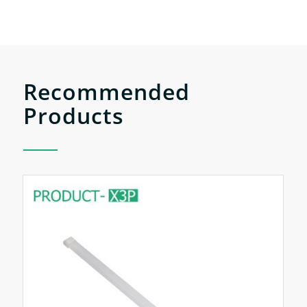
Recommended
Products