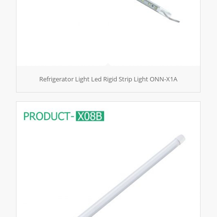
Refrigerator Light Led Rigid Strip Light ONN-X1A