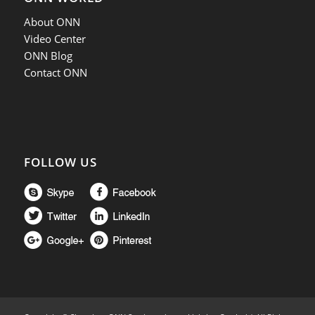
About ONN
Video Center
ONN Blog
Contact ONN
FOLLOW US