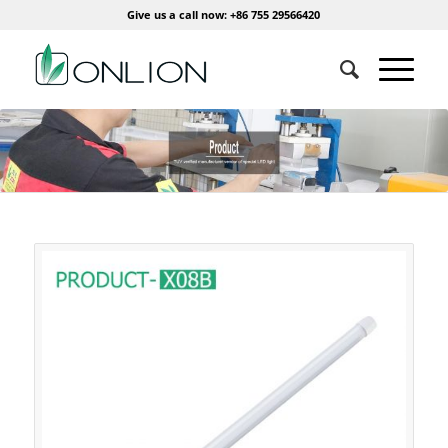
Give us a call now: +86 755 29566420