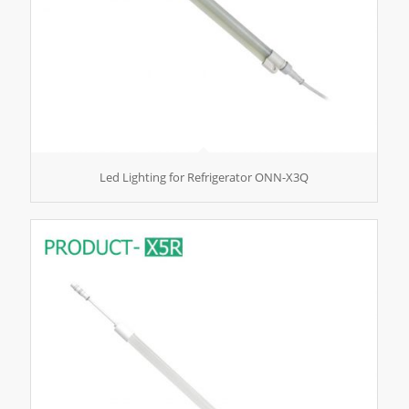
Led Lighting for Refrigerator ONN-X3Q