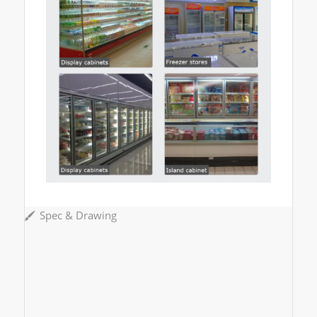
Spec & Drawing