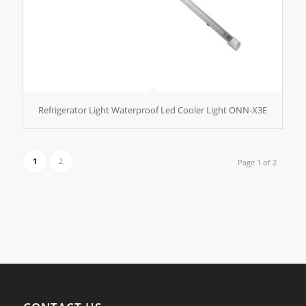
Refrigerator Light Waterproof Led Cooler Light ONN-X3E
1
2
Page 1 of 2