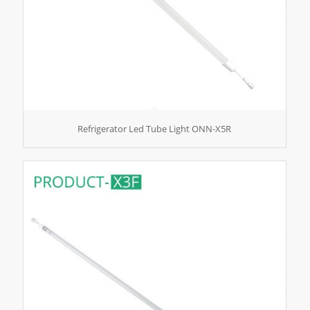
Refrigerator Led Tube Light ONN-X5R