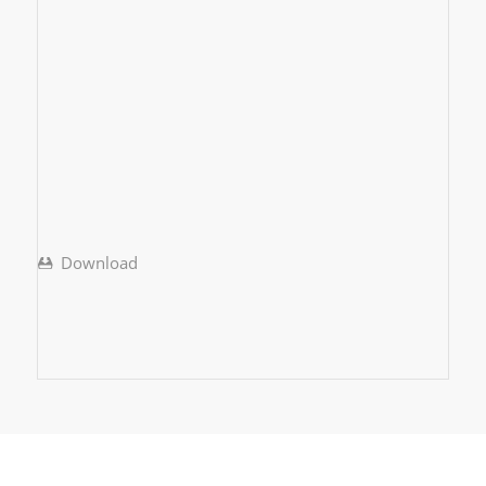
Download