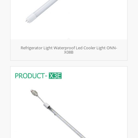
Refrigerator Light Waterproof Led Cooler Light ONN-
X08B