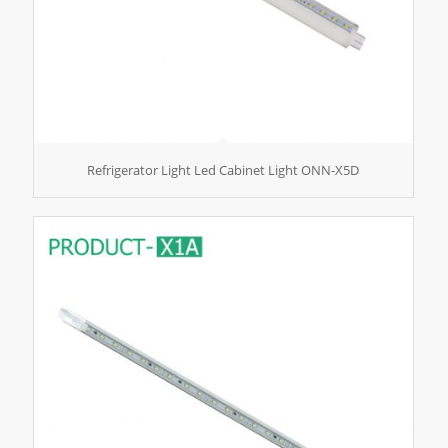
Refrigerator Light Led Cabinet Light ONN-X5D