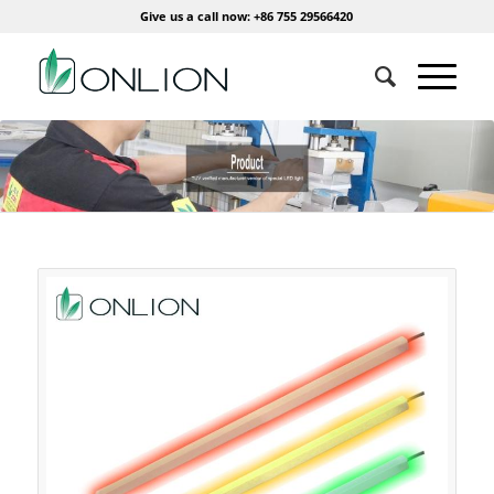
Give us a call now: +86 755 29566420