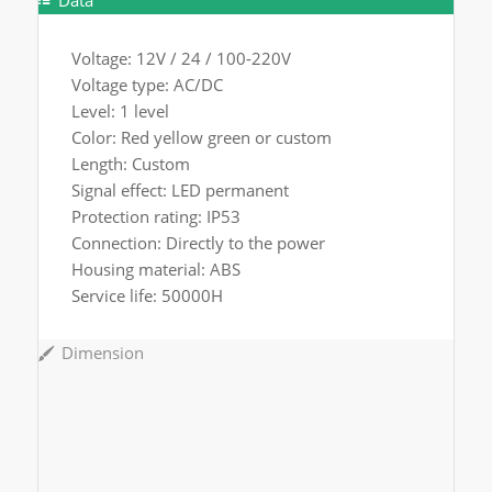
Data
Voltage: 12V / 24 / 100-220V
Voltage type: AC/DC
Level: 1 level
Color: Red yellow green or custom
Length: Custom
Signal effect: LED permanent
Protection rating: IP53
Connection: Directly to the power
Housing material: ABS
Service life: 50000H
Dimension