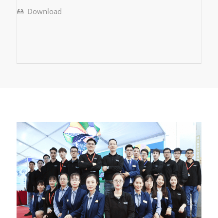
Download