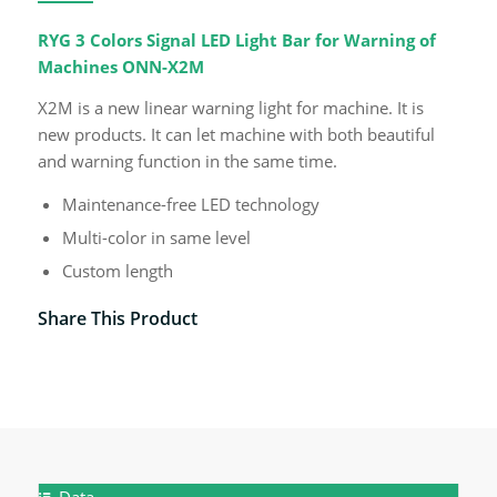
RYG 3 Colors Signal LED Light Bar for Warning of
Machines ONN-X2M
X2M is a new linear warning light for machine. It is
new products. It can let machine with both beautiful
and warning function in the same time.
Maintenance-free LED technology
Multi-color in same level
Custom length
Share This Product