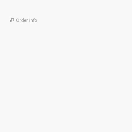
Order info