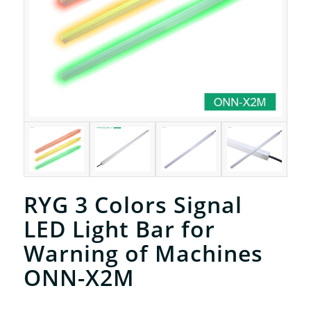
RYG 3 Colors Signal
LED Light Bar for
Warning of Machines
ONN-X2M