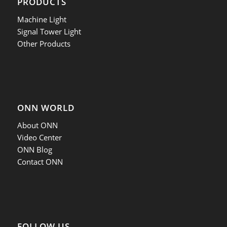
PRODUCTS
Machine Light
Signal Tower Light
Other Products
ONN WORLD
About ONN
Video Center
ONN Blog
Contact ONN
FOLLOW US