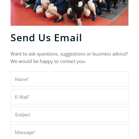
Send Us Email
Want to ask questions, suggestions or business advice?
We would be happy to contact you.