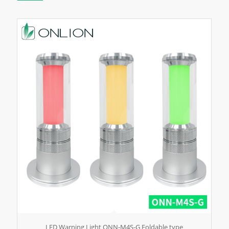
LED Warning Light ONN-M4S-G Foldable type