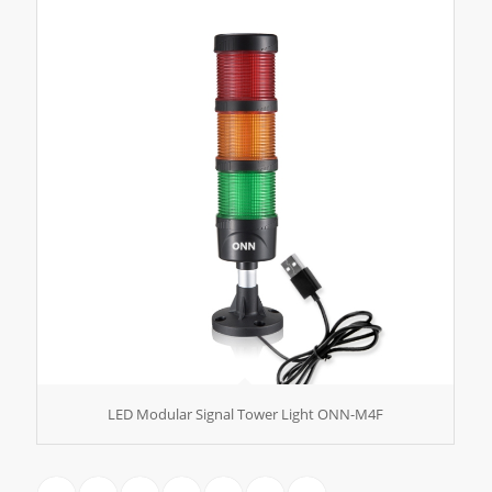
LED Modular Signal Tower Light ONN-M4F