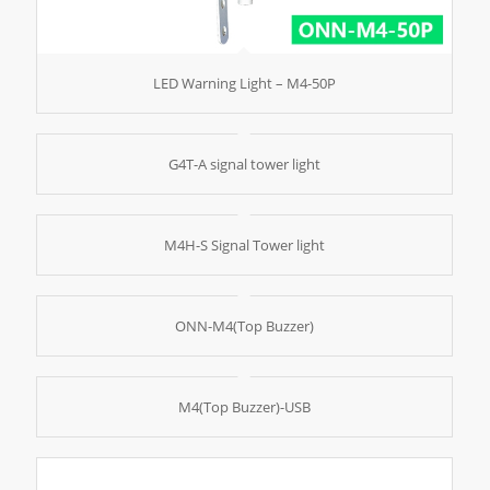
LED Warning Light – M4-50P
G4T-A signal tower light
M4H-S Signal Tower light
ONN-M4(Top Buzzer)
M4(Top Buzzer)-USB