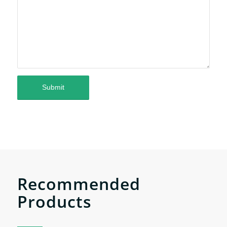
Recommended
Products