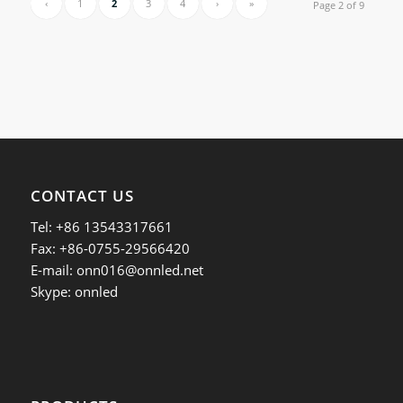
‹
1
2
3
4
›
»
Page 2 of 9
CONTACT US
Tel: +86 13543317661
Fax: +86-0755-29566420
E-mail:
onn016@onnled.net
Skype: onnled