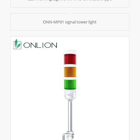
ONN-MP01 signal tower light