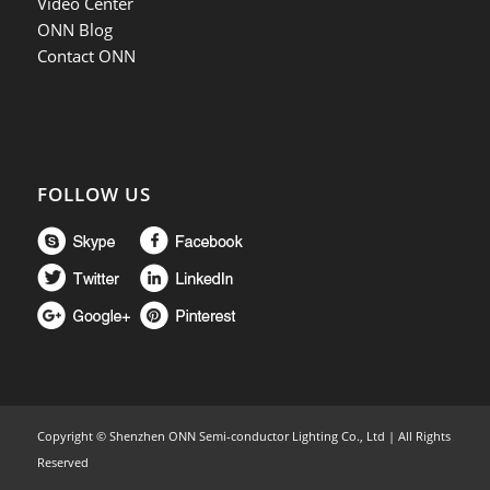
Video Center
ONN Blog
Contact ONN
FOLLOW US
Copyright ©
Shenzhen ONN Semi-conductor Lighting Co., Ltd | All Rights
Reserved