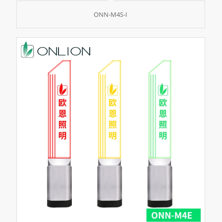
ONN-M4S-I