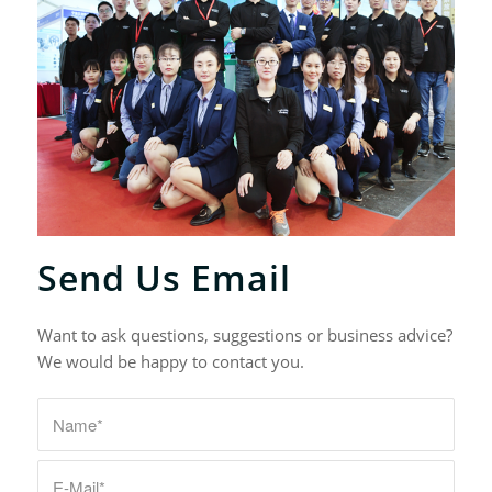
Send Us Email
Want to ask questions, suggestions or business advice?
We would be happy to contact you.