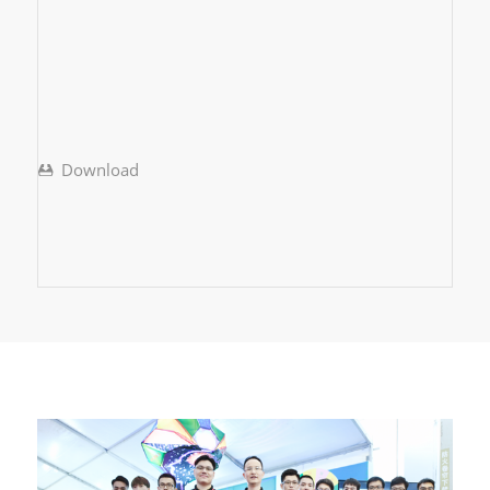
Download