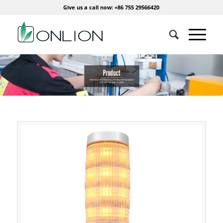
Give us a call now: +86 755 29566420