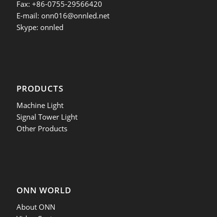
Fax: +86-0755-29566420
E-mail:
onn016@onnled.net
Skype: onnled
PRODUCTS
Machine Light
Signal Tower Light
Other Products
ONN WORLD
About ONN