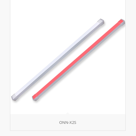
ONN-X2S