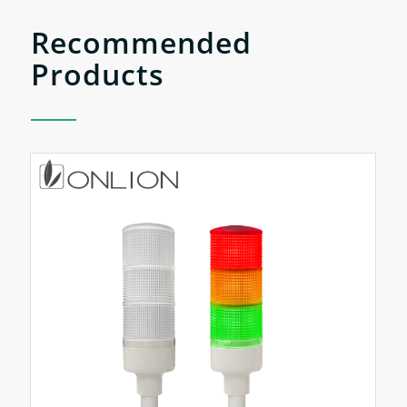
Recommended
Products