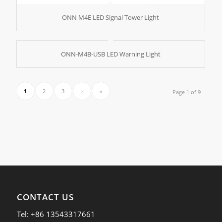
ONN M4E LED Signal Tower Light
ONN-M4B-USB LED Warning Light
1
2
3
›
»
Page 1 of 9
CONTACT US
Tel: +86 13543317661