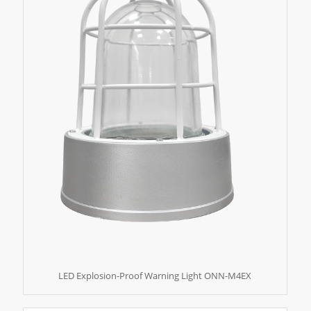
LED Explosion-Proof Warning Light ONN-M4EX