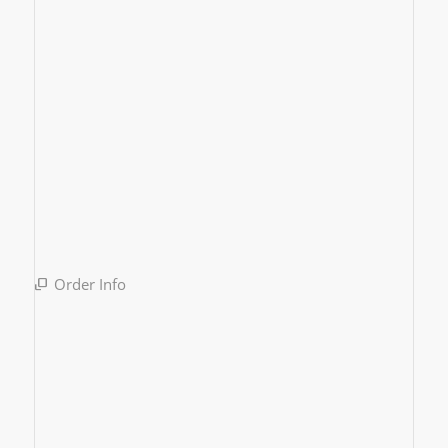
Order Info