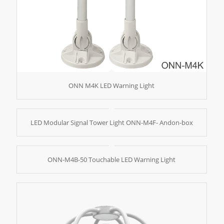
ONN M4K LED Warning Light
LED Modular Signal Tower Light ONN-M4F- Andon-box
ONN-M4B-50 Touchable LED Warning Light