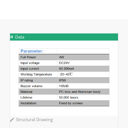
Data
Structural Drawing