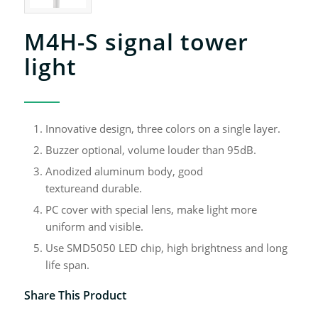
M4H-S signal tower
light
Innovative design, three colors on a single layer.
Buzzer optional, volume louder than 95dB.
Anodized aluminum body, good
textureand durable.
PC cover with special lens, make light more
uniform and visible.
Use SMD5050 LED chip, high brightness and long
life span.
Share This Product