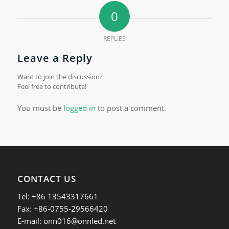
0
REPLIES
Leave a Reply
Want to join the discussion?
Feel free to contribute!
You must be
logged in
to post a comment.
CONTACT US
Tel: +86 13543317661
Fax: +86-0755-29566420
E-mail:
onn016@onnled.net