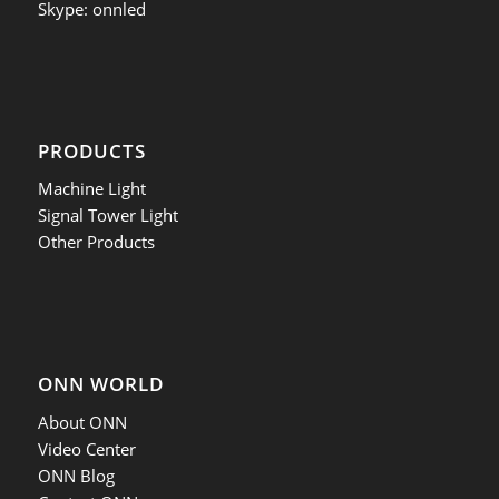
Skype: onnled
PRODUCTS
Machine Light
Signal Tower Light
Other Products
ONN WORLD
About ONN
Video Center
ONN Blog