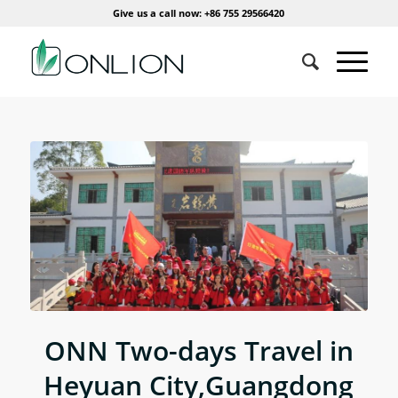
Give us a call now: +86 755 29566420
ONN Two-days Travel in
Heyuan City,Guangdong