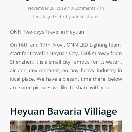
/
/
November 20, 2019
0 Comments
in
/
Uncategorized
by
administrator
ONN Two-days Travel in Heyuan
On 16th and 17th, Nov., ONN LED Lighting team
start for travel in Heyuan City, 150km away from
Shenzhen, it is a small city famous for its water ,
air and environment, no any heavy industry in
local place. We have a plesant time there, below
are some pictures we like to share with you:
Heyuan Bavaria Villiage