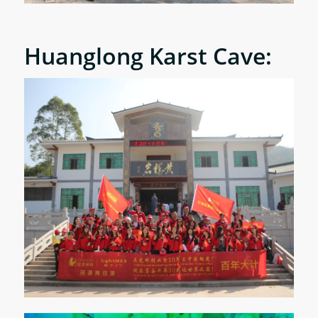
Huanglong Karst Cave: