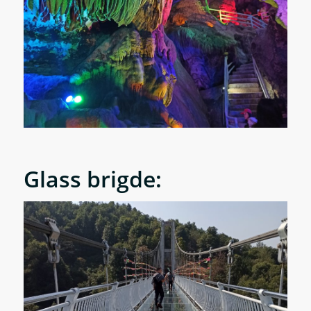
Glass brigde: