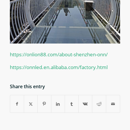
https://onlion88.com/about-shenzhen-onn/
https://onnled.en.alibaba.com/factory.html
Share this entry