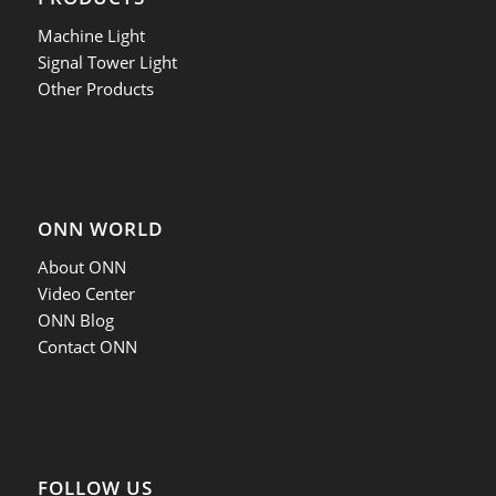
Machine Light
Signal Tower Light
Other Products
ONN WORLD
About ONN
Video Center
ONN Blog
Contact ONN
FOLLOW US