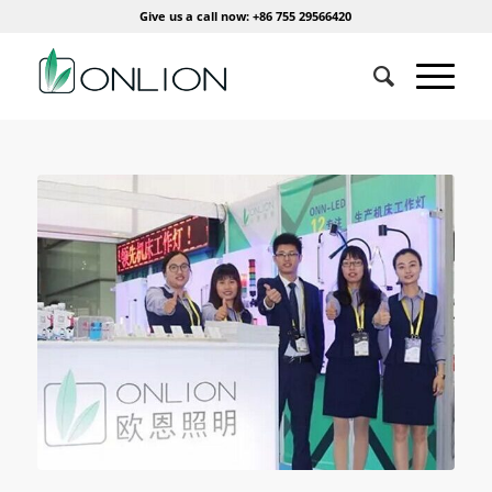
Give us a call now: +86 755 29566420