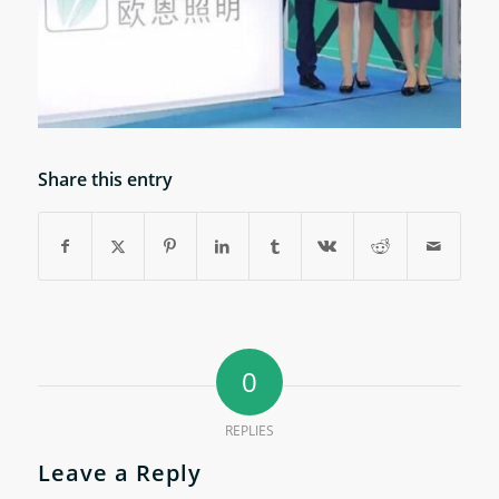
Share this entry
0
REPLIES
Leave a Reply