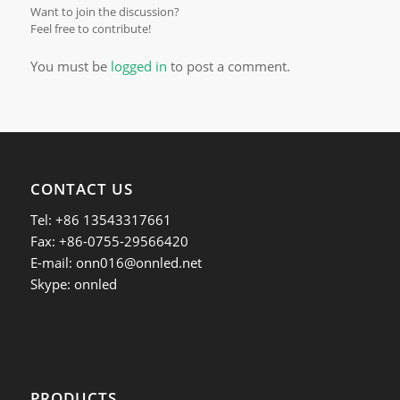
Want to join the discussion?
Feel free to contribute!
You must be
logged in
to post a comment.
CONTACT US
Tel: +86 13543317661
Fax: +86-0755-29566420
E-mail:
onn016@onnled.net
Skype: onnled
PRODUCTS