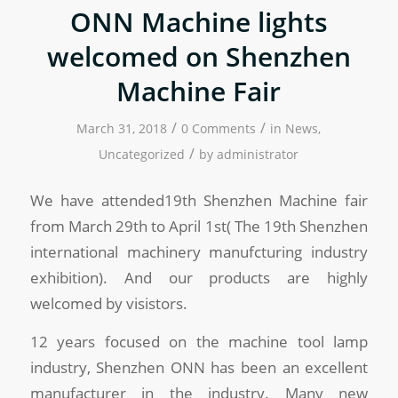
ONN Machine lights
welcomed on Shenzhen
Machine Fair
/
/
March 31, 2018
0 Comments
in
News
,
/
Uncategorized
by
administrator
We have attended19th Shenzhen Machine fair
from March 29th to April 1st( The 19th Shenzhen
international machinery manufcturing industry
exhibition). And our products are highly
welcomed by visistors.
12 years focused on the machine tool lamp
industry, Shenzhen ONN has been an excellent
manufacturer in the industry. Many new