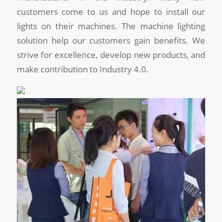
customers come to us and hope to install our
lights on their machines. The machine lighting
solution help our customers gain benefits. We
strive for excellence, develop new products, and
make contribution to Industry 4.0.