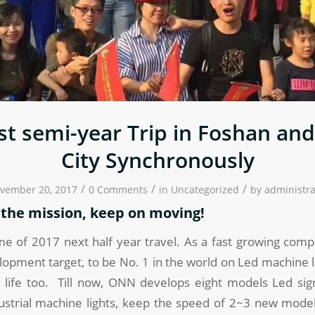
t semi-year Trip in Foshan an
City Synchronously
/
/
/
vember 20, 2017
0 Comments
in
Uncategorized
by
administra
o the mission, keep on moving!
me of 2017 next half year travel. As a fast growing com
lopment target, to be No. 1 in the world on Led machine
 life too. Till now, ONN develops eight models Led sign
ustrial machine lights, keep the speed of 2~3 new mod