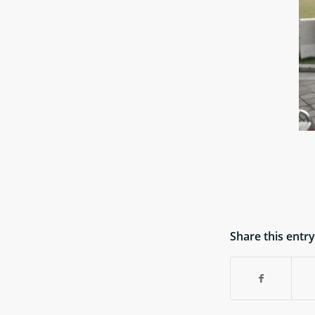
Share this entry