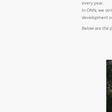
every year.
In ONN, we stri
development of 
Below are the p