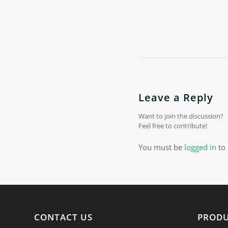
Leave a Reply
Want to join the discussion?
Feel free to contribute!
You must be
logged in
to 
CONTACT US
PROD