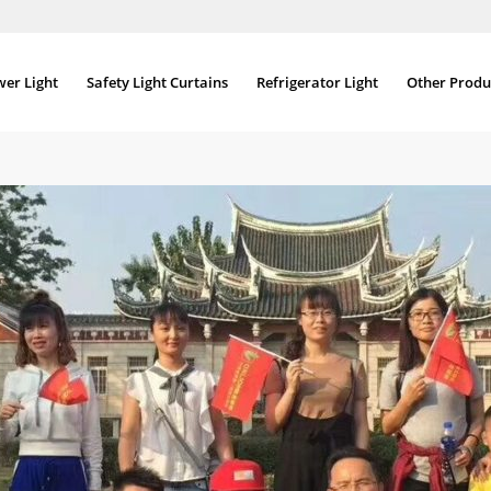
wer Light
Safety Light Curtains
Refrigerator Light
Other Produ