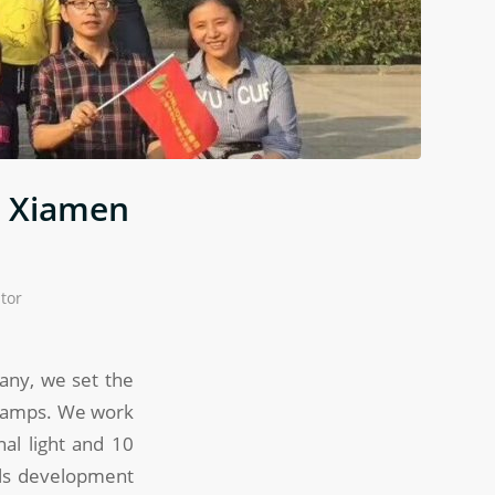
d Xiamen
tor
pany, we set the
 lamps. We work
al light and 10
els development