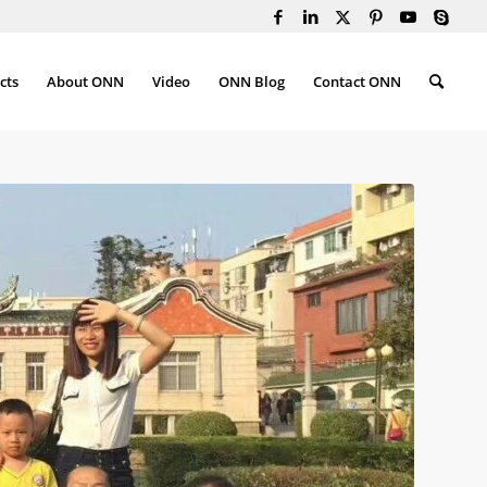
cts
About ONN
Video
ONN Blog
Contact ONN