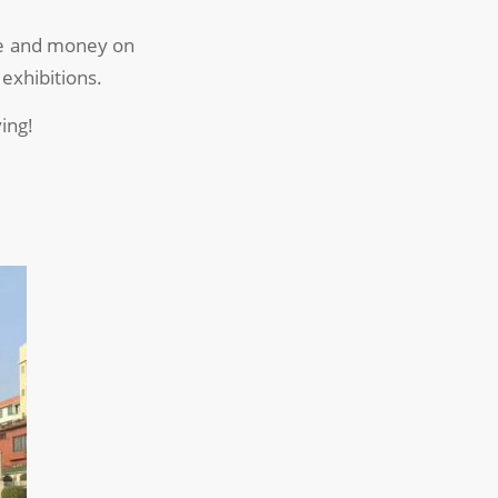
ime and money on
 exhibitions.
ing!