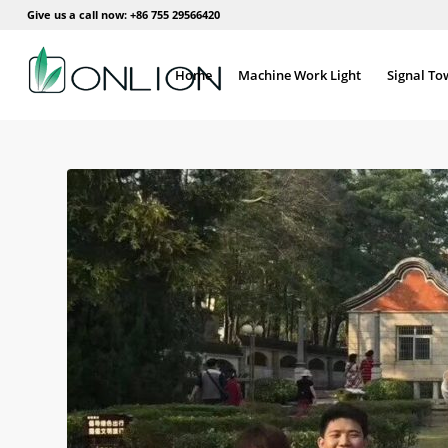
Give us a call now: +86 755 29566420
Home
Machine Work Light
Signal To