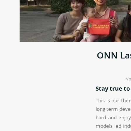
ONN Las
No
Stay true t
This is our the
long term deve
hard and enjoy
models led ind