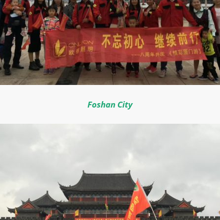
Foshan City