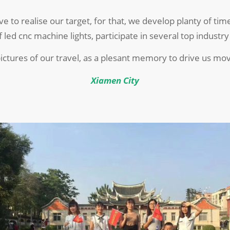
ve to realise our target, for that, we develop planty of t
led cnc machine lights, participate in several top industry
ictures of our travel, as a plesant memory to drive us mov
Xiamen City