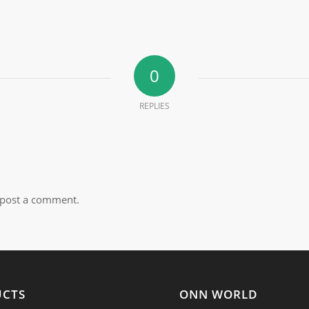
0
REPLIES
post a comment.
UCTS
ONN WORLD