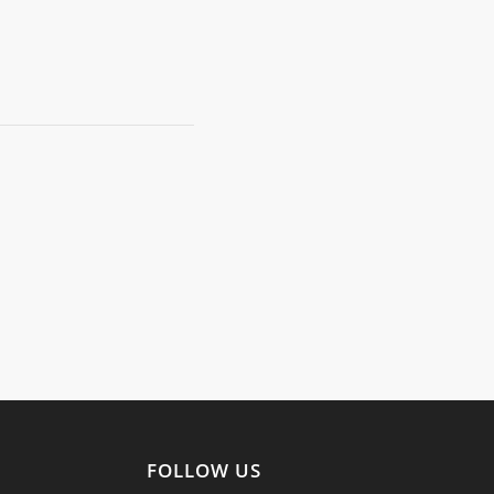
FOLLOW US