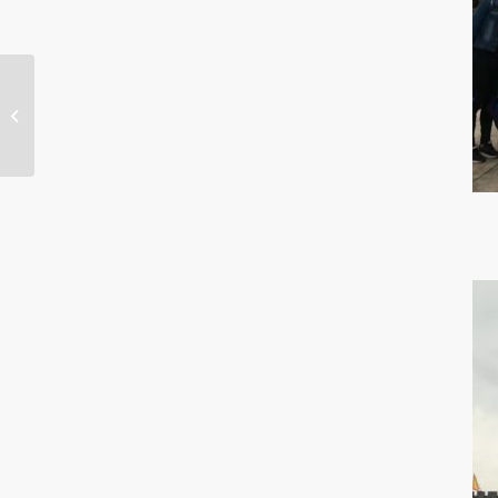
Best Choice of Machine
Internal Lighting –
ONN-M9S