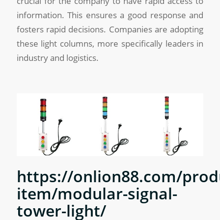
crucial for the company to have rapid access to
information. This ensures a good response and
fosters rapid decisions. Companies are adopting
these light columns, more specifically leaders in
industry and logistics.
https://onlion88.com/prod
item/modular-signal-
tower-light/