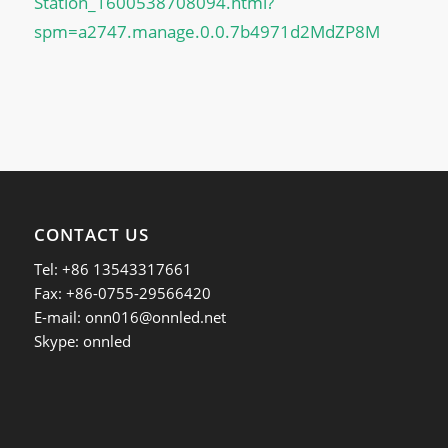
Station_1600538708094.html?
spm=a2747.manage.0.0.7b4971d2MdZP8M
CONTACT US
Tel: +86 13543317661
Fax: +86-0755-29566420
E-mail:
onn016@onnled.net
Skype: onnled