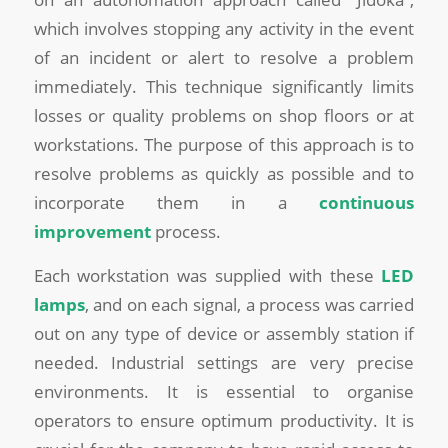
which involves stopping any activity in the event
of an incident or alert to resolve a problem
immediately. This technique significantly limits
losses or quality problems on shop floors or at
workstations. The purpose of this approach is to
resolve problems as quickly as possible and to
incorporate them in a
continuous
improvement
process.
Each workstation was supplied with these
LED
lamps
, and on each signal, a process was carried
out on any type of device or assembly station if
needed. Industrial settings are very precise
environments. It is essential to organise
operators to ensure optimum productivity. It is