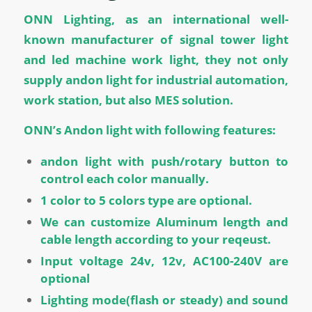
ONN Lighting, as an international well-
known manufacturer of signal tower light
and led machine work light, they not only
supply andon light for industrial automation,
work station, but also MES solution.
ONN’s Andon light with following features:
andon light with push/rotary button to
control each color manually.
1 color to 5 colors type are optional.
We can customize Aluminum length and
cable length according to your reqeust.
Input voltage 24v, 12v, AC100-240V are
optional
Lighting mode(flash or steady) and sound