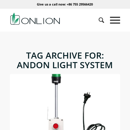
Give us a call now: +86 755 29566420
TAG ARCHIVE FOR:
ANDON LIGHT SYSTEM