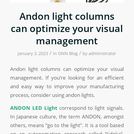
Andon light columns
can optimize your visual
management
/
/
January 3, 2023
in
ONN Blog
by
administrator
Andon light columns can optimize your visual
management. If you’re looking for an efficient
and easy way to improve your manufacturing
process, consider using andon lights.
ANDON LED
Light
correspond to light signals.
In Japanese culture, the term ANDON, amongst
others, means “go to the light”. It is a tool based
on an autonomation approach called “Jidoka”,