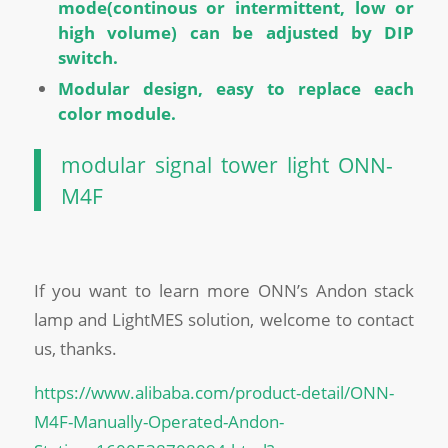
mode(continous or intermittent, low or
high volume) can be adjusted by DIP
switch.
Modular design, easy to replace each
color module.
modular signal tower light ONN-
M4F
If you want to learn more ONN’s Andon stack
lamp and LightMES solution, welcome to contact
us, thanks.
https://www.alibaba.com/product-detail/ONN-
M4F-Manually-Operated-Andon-