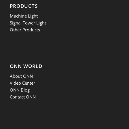
PRODUCTS
Machine Light
Signal Tower Light
Other Products
ONN WORLD
About ONN
Video Center
ONN Blog
Contact ONN