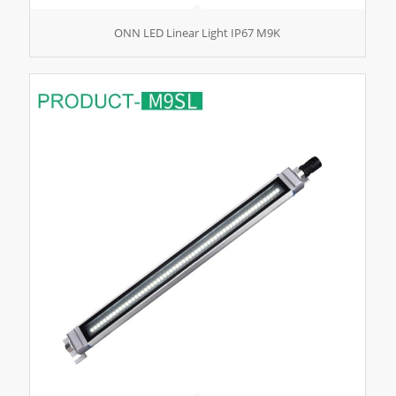
ONN LED Linear Light IP67 M9K