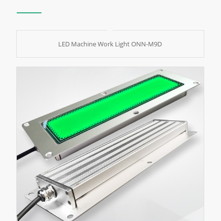
LED Machine Work Light ONN-M9D