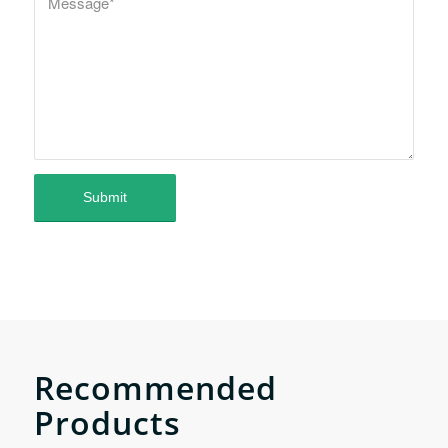
Recommended
Products