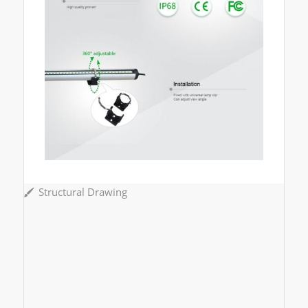
Structural Drawing