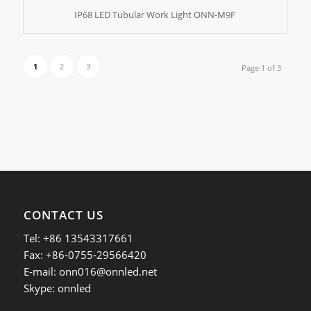
IP68 LED Tubular Work Light ONN-M9F
1
2
3
Page 1 of 3
CONTACT US
Tel: +86 13543317661
Fax: +86-0755-29566420
E-mail:
onn016@onnled.net
Skype: onnled