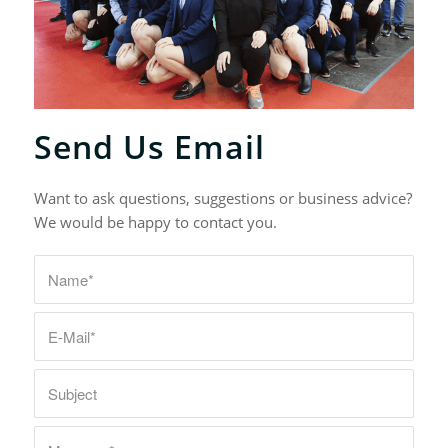
Send Us Email
Want to ask questions, suggestions or business advice?
We would be happy to contact you.