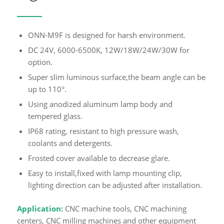
ONN-M9F is designed for harsh environment.
DC 24V, 6000-6500K, 12W/18W/24W/30W for
option.
Super slim luminous surface,the beam angle can be
up to 110°.
Using anodized aluminum lamp body and
tempered glass.
IP68 rating, resistant to high pressure wash,
coolants and detergents.
Frosted cover available to decrease glare.
Easy to install,fixed with lamp mounting clip,
lighting direction can be adjusted after installation.
Application:
CNC machine tools, CNC machining
centers, CNC milling machines and other equipment