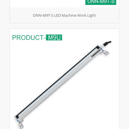
ONN-M9T-S LED Machine Work Light