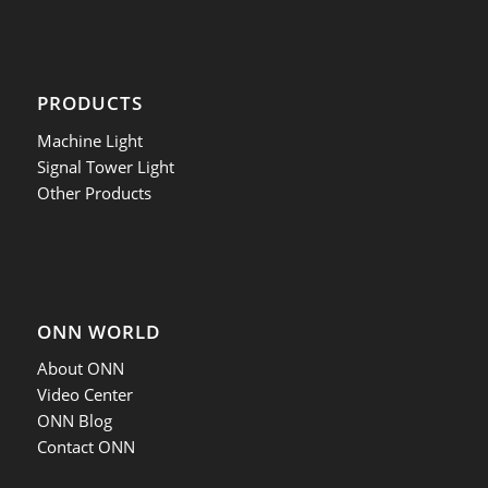
PRODUCTS
Machine Light
Signal Tower Light
Other Products
ONN WORLD
About ONN
Video Center
ONN Blog
Contact ONN