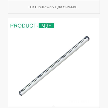
LED Tubular Work Light ONN-M9SL