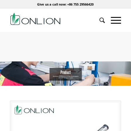
Give us a call now: +86 755 29566420