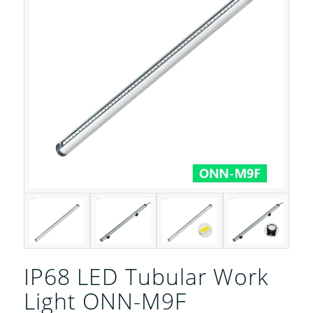
IP68 LED Tubular Work
Light ONN-M9F