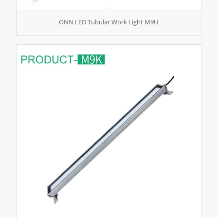
ONN LED Tubular Work Light M9U