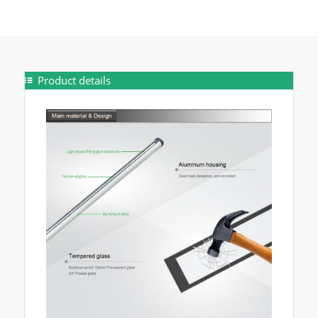
Product details