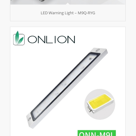
LED Warning Light – M9Q-RYG