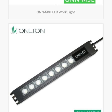
ONN-M9L LED Work Light