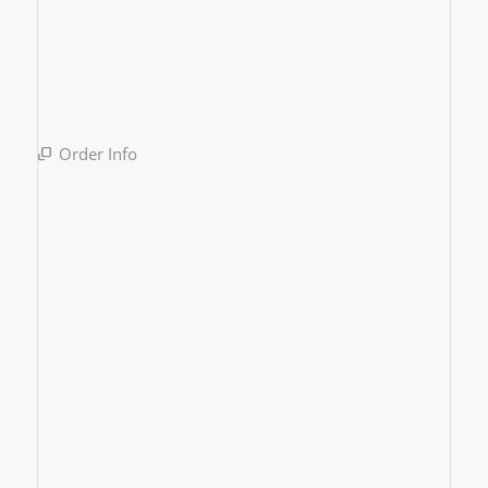
Order Info