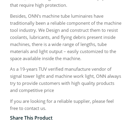
that require high protection.
Besides, ONN’s machine tube luminaires have
traditionally been a reliable component of the machine
tool industry. We Design and construct them to resist
coolants, lubricants, and flying debris present inside
machines, there is a wide range of lengths, tube
materials and light output – easily customized to the
space available inside the machine.
As a 19-years TUV verified manufacture vendor of
signal tower light and machine work light, ONN always
try to provide customers with high quality products
and competitive price
If you are looking for a reliable supplier, please feel
free to contact us.
Share This Product