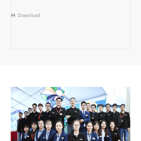
Download