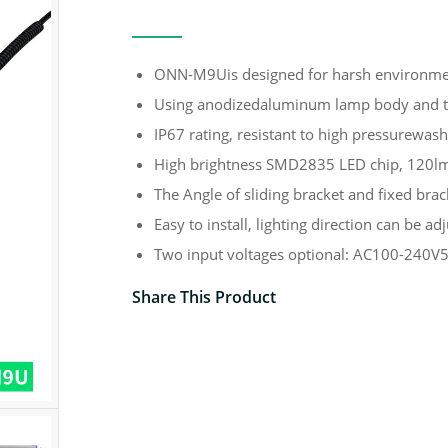
ONN-M9Uis designed for harsh environme
Using anodizedaluminum lamp body and t
IP67 rating, resistant to high pressurewash
High brightness SMD2835 LED chip, 120l
The Angle of sliding bracket and fixed brac
Easy to install, lighting direction can be adj
Two input voltages optional: AC100-240
Share This Product