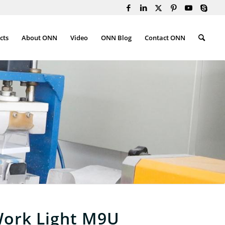
cts
About ONN
Video
ONN Blog
Contact ONN
ork Light M9U