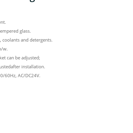
nt.
empered glass.
, coolants and detergents.
m/w.
ket can be adjusted;
ustedafter installation.
V50/60Hz, AC/DC24V.