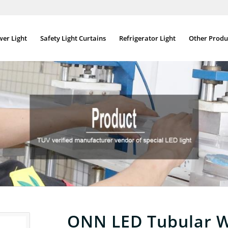
wer Light
Safety Light Curtains
Refrigerator Light
Other Produ
ONN LED Tubular W