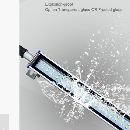
ONN-GS-D Automated