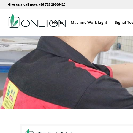
Give us a call now: +86 755 29566420
Home
Machine Work Light
Signal To