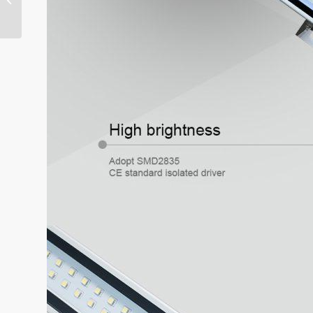
Safety Grating