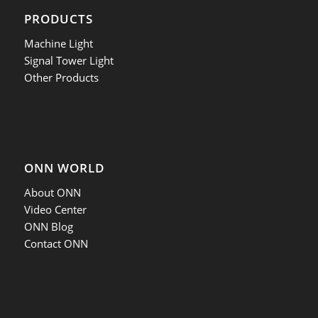
PRODUCTS
Machine Light
Signal Tower Light
Other Products
ONN WORLD
About ONN
Video Center
ONN Blog
Contact ONN