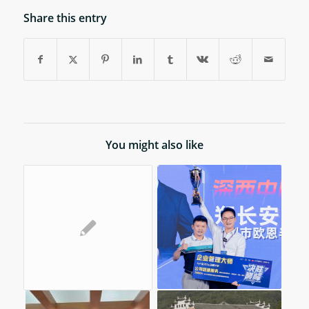
Share this entry
You might also like