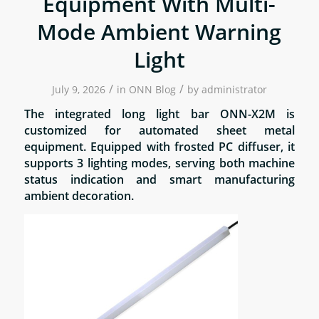
Equipment With Multi-
Mode Ambient Warning
Light
/
/
July 9, 2026
in
ONN Blog
by
administrator
The integrated long light bar ONN-X2M is
customized for automated sheet metal
equipment. Equipped with frosted PC diffuser, it
supports 3 lighting modes, serving both machine
status indication and smart manufacturing
ambient decoration.