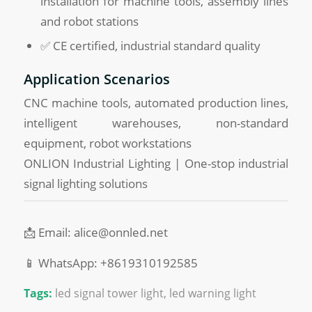
installation for machine tools, assembly lines
and robot stations
✅ CE certified, industrial standard quality
Application Scenarios
CNC machine tools, automated production lines,
intelligent warehouses, non-standard
equipment, robot workstations
ONLION Industrial Lighting | One-stop industrial
signal lighting solutions
📩 Email: alice@onnled.net
📱 WhatsApp: +8619310192585
Tags:
led signal tower light
,
led warning light