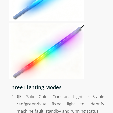
Three Lighting Modes
🔴 Solid Color Constant Light ：Stable
red/green/blue fixed light to identify
machine fault, standby and running status.