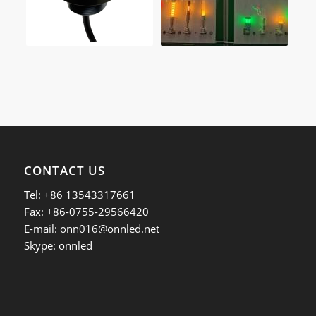
CONTACT US
Tel: +86 13543317661
Fax: +86-0755-29566420
E-mail:
onn016@onnled.net
Skype: onnled