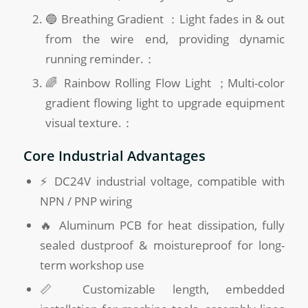
🔵 Breathing Gradient ：Light fades in & out
from the wire end, providing dynamic
running reminder.：
🌈 Rainbow Rolling Flow Light ；Multi-color
gradient flowing light to upgrade equipment
visual texture.：
Core Industrial Advantages
⚡ DC24V industrial voltage, compatible with
NPN / PNP wiring
🔥 Aluminum PCB for heat dissipation, fully
sealed dustproof & moistureproof for long-
term workshop use
📏 Customizable length, embedded