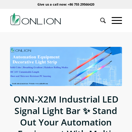
Give us a call now: +86 755 29566420
ONN-X2M Industrial LED
Signal Light Bar ✨ Stand
Out Your Automation