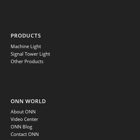
PRODUCTS
Machine Light
Signal Tower Light
Other Products
ONN WORLD
About ONN
Video Center
ONN Blog
Contact ONN