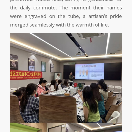
the daily commute. The moment their names
were engraved on the tube, a artisan’s pride
merged seamlessly with the warmth of life.