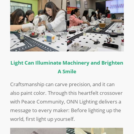
Light Can Illuminate Machinery and Brighten
A Smile
Craftsmanship can carve precision, and it can
also paint color. Through this heartfelt crossover
with Peace Community, ONN Lighting delivers a
message to every maker: Before lighting up the
world, first light up yourself.