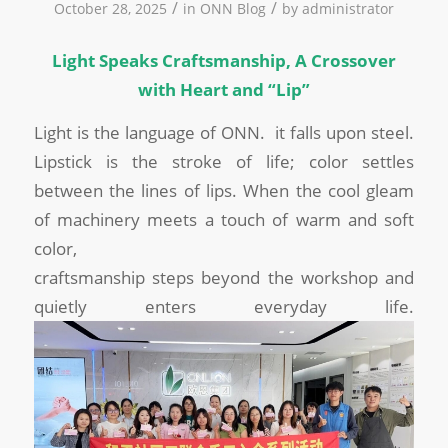
/
/
October 28, 2025
in
ONN Blog
by
administrator
Light Speaks Craftsmanship, A Crossover
with Heart and “Lip”
Light is the language of ONN. it falls upon steel.
Lipstick is the stroke of life; color settles
between the lines of lips. When the cool gleam
of machinery meets a touch of warm and soft
color,
craftsmanship steps beyond the workshop and
quietly enters everyday life.