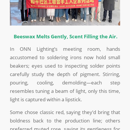
Beeswax Melts Gently, Scent Filling the Air.
In ONN Lighting’s meeting room, hands
accustomed to soldering irons now hold small
beakers; eyes used to inspecting solder points
carefully study the depth of pigment. Stirring,
pouring, cooling, demolding—each step
resembles tuning a beam of light, only this time,
light is captured within a lipstick.
Some chose classic red, saying they’d bring that
boldness back to the production line; others
preferred muted rose, saving its gentleness for