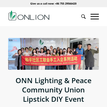
Give us a call now: +86 755 29566420
ONN Lighting & Peace
Community Union
Lipstick DIY Event