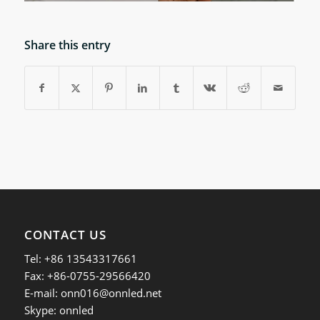
Share this entry
CONTACT US
Tel: +86 13543317661
Fax: +86-0755-29566420
E-mail:
onn016@onnled.net
Skype: onnled