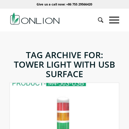
Give us a call now: +86 755 29566420
TAG ARCHIVE FOR:
TOWER LIGHT WITH USB
SURFACE