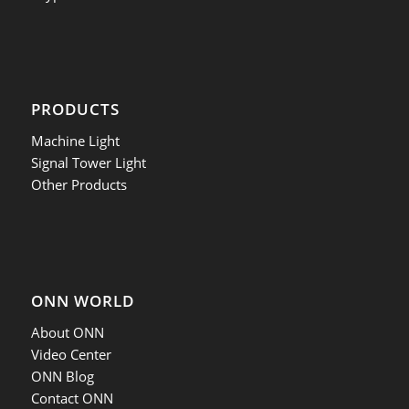
PRODUCTS
Machine Light
Signal Tower Light
Other Products
ONN WORLD
About ONN
Video Center
ONN Blog
Contact ONN