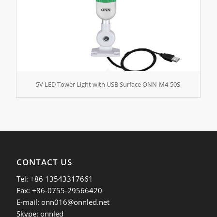
5V LED Tower Light with USB Surface ONN-M4-50S
CONTACT US
Tel: +86 13543317661
Fax: +86-0755-29566420
E-mail:
onn016@onnled.net
Skype: onnled