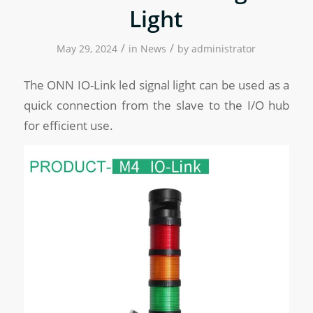
Light
/
/
May 29, 2024
in
News
by
administrator
The ONN IO-Link led signal light can be used as a
quick connection from the slave to the I/O hub
for efficient use.