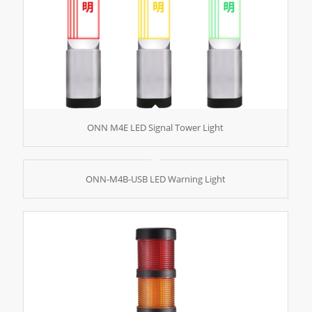
ONN M4E LED Signal Tower Light
ONN-M4B-USB LED Warning Light