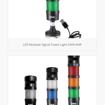
LED Modular Signal Tower Light ONN-M4F