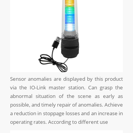
Sensor anomalies are displayed by this product
via the IO-Link master station. Can grasp the
abnormal situation of the scene as early as
possible, and timely repair of anomalies. Achieve
a reduction in stoppage losses and an increase in
operating rates. According to different use