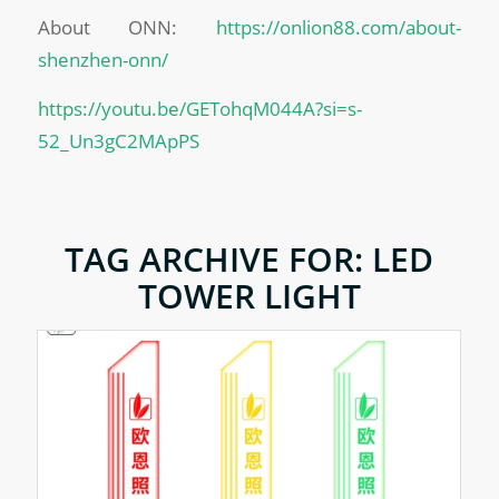
About ONN:
https://onlion88.com/about-
shenzhen-onn/
https://youtu.be/GETohqM044A?si=s-
52_Un3gC2MApPS
TAG ARCHIVE FOR:
LED
TOWER LIGHT