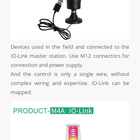
Devices used in the field and connected to the
IO-Link master station. Use M12 connectors for
connection and power supply.
And the control is only a single wire, without
complex wiring and expertise. IO-Link can be
mapped