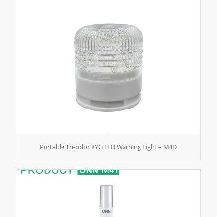
Portable Tri-color RYG LED Warning Light – M4D