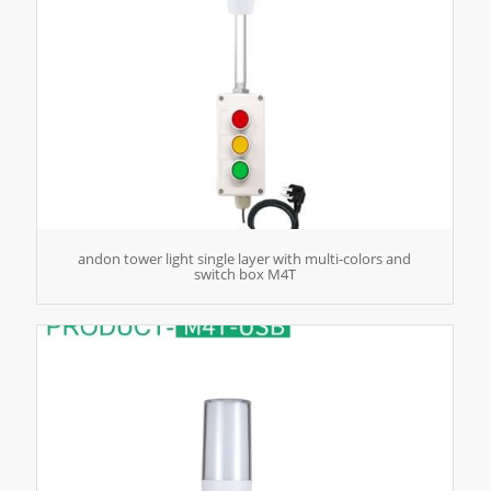
andon tower light single layer with multi-colors and
switch box M4T