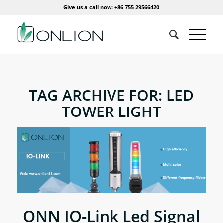
Give us a call now: +86 755 29566420
TAG ARCHIVE FOR:
LED
TOWER LIGHT
ONN IO-Link Led Signal