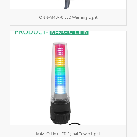
ONN-M4B-70 LED Warning Light
M4A IO-Link LED Signal Tower Light