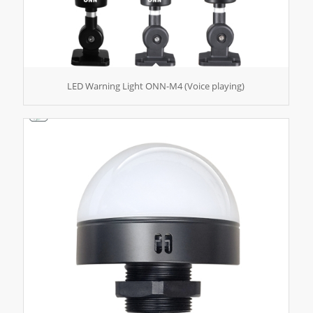
LED Warning Light ONN-M4 (Voice playing)