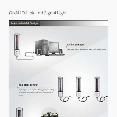
ONN IO-Link Led Signal Light