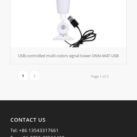
USB-controlled multi-colors signal tower ONN-M4T-USB
1
2
Page 1 of 2
CONTACT US
Tel: +86 13543317661