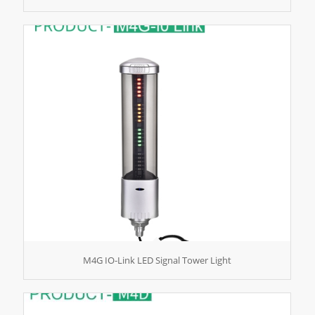
M4G IO-Link LED Signal Tower Light