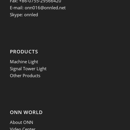
Fax: +86-0755-29566420
E-mail:
onn016@onnled.net
Skype: onnled
PRODUCTS
Machine Light
Signal Tower Light
Other Products
ONN WORLD
About ONN
Video Center