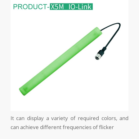
It can display a variety of required colors, and
can achieve different frequencies of flicker