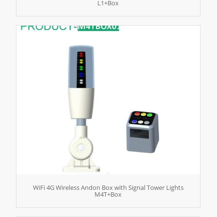
L1+Box
WiFi 4G Wireless Andon Box with Signal Tower Lights
M4T+Box