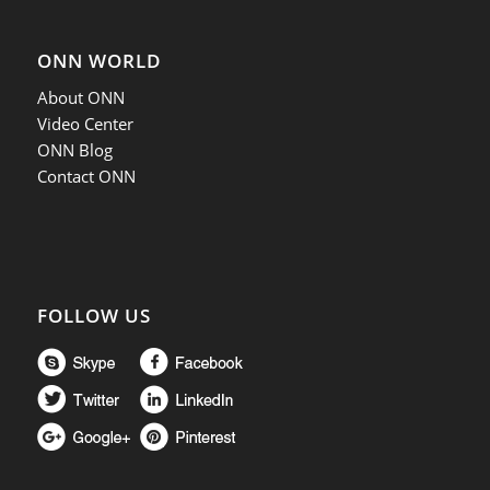
ONN WORLD
About ONN
Video Center
ONN Blog
Contact ONN
FOLLOW US