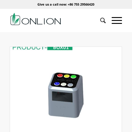
Give us a call now: +86 755 29566420