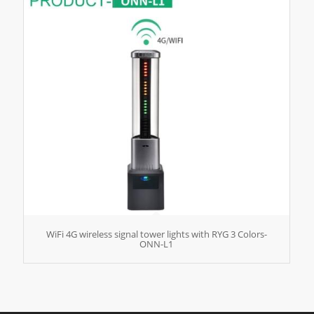
WiFi 4G wireless signal tower lights with RYG 3 Colors-
ONN-L1