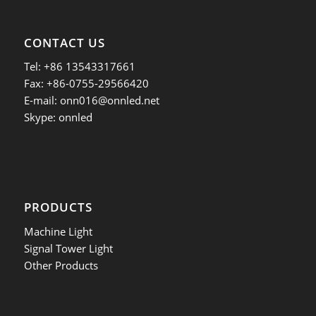
CONTACT US
Tel: +86 13543317661
Fax: +86-0755-29566420
E-mail:
onn016@onnled.net
Skype: onnled
PRODUCTS
Machine Light
Signal Tower Light
Other Products