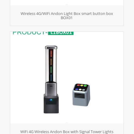
Wireless 4G/WiFi Andon Light Box smart button box
BOX01
WiFi 4G Wireless Andon Box with Signal Tower Lights