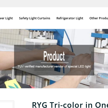
wer Light
Safety Light Curtains
Refrigerator Light
Other Produ
RYG Tri-color in On