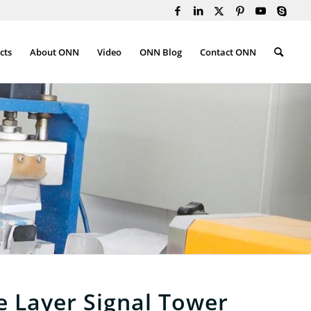
cts
About ONN
Video
ONN Blog
Contact ONN
e Layer Signal Tower