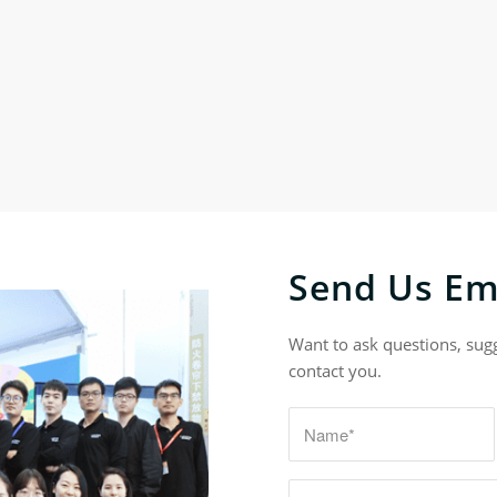
Send Us Em
Want to ask questions, sug
contact you.