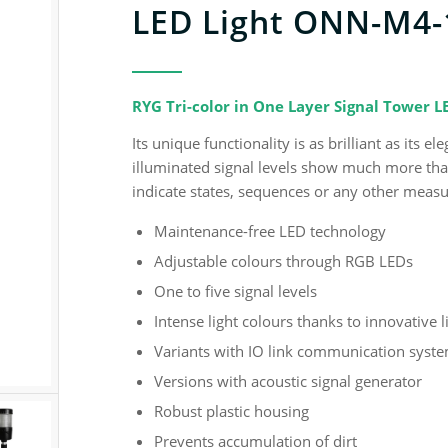
LED Light ONN-M4-
RYG Tri-color in One Layer Signal Tower 
Its unique functionality is as brilliant as its
illuminated signal levels show much more than 
indicate states, sequences or any other meas
Maintenance-free LED technology
Adjustable colours through RGB LEDs
One to five signal levels
Intense light colours thanks to innovative 
Variants with IO link communication syst
Versions with acoustic signal generator
Robust plastic housing
Prevents accumulation of dirt