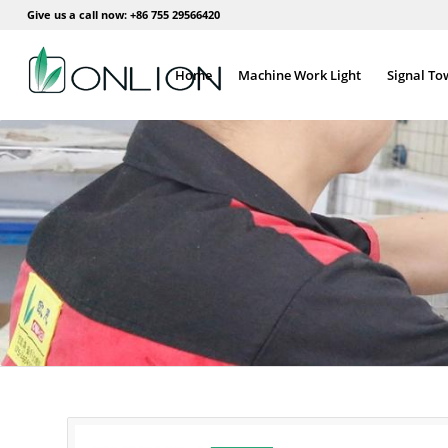
Give us a call now: +86 755 29566420
Home
Machine Work Light
Signal To