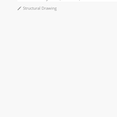
Structural Drawing