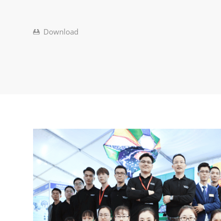
Download