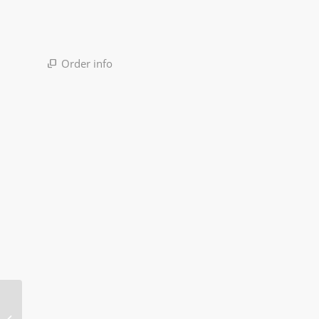
Order info
Signal Tower Light
Machine LED Warning