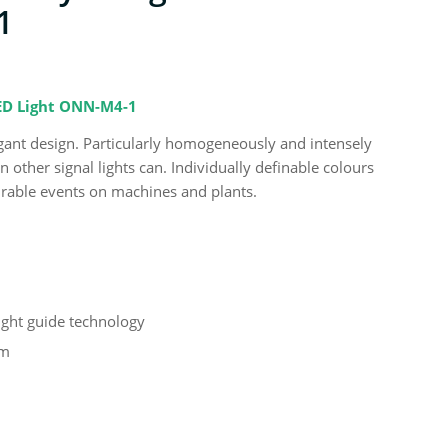
1
LED Light ONN-M4-1
 elegant design. Particularly homogeneously and intensely
other signal lights can. Individually definable colours
urable events on machines and plants.
light guide technology
em