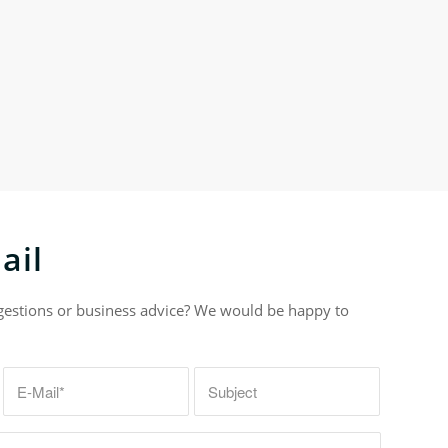
ail
gestions or business advice? We would be happy to