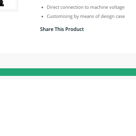
Direct connection to machine voltage
Customising by means of design case
Share This Product