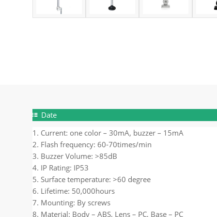
Date
1. Current: one color – 30mA, buzzer – 15mA
2. Flash frequency: 60-70times/min
3. Buzzer Volume: >85dB
4. IP Rating: IP53
5. Surface temperature: >60 degree
6. Lifetime: 50,000hours
7. Mounting: By screws
8. Material: Body – ABS, Lens – PC, Base – PC