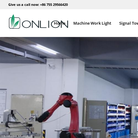
Give us a call now: +86 755 29566420
Home
Machine Work Light
Signal To