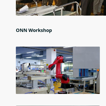
ONN Workshop