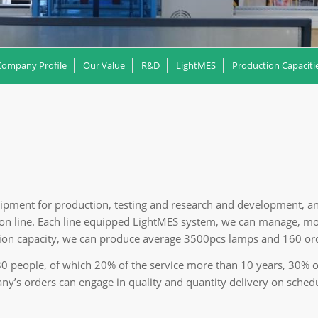
Company Profile
Our Value
R&D
LightMES
Production Capaciti
ipment for production, testing and research and development, a
n line. Each line equipped LightMES system, we can manage, mon
tion capacity, we can produce average 3500pcs lamps and 160 ord
people, of which 20% of the service more than 10 years, 30% of 
ny’s orders can engage in quality and quantity delivery on sched