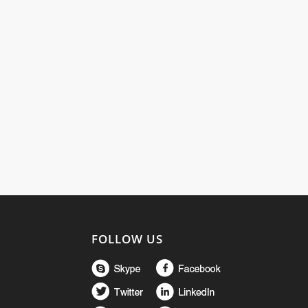
FOLLOW US