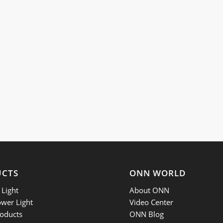
UCTS
ONN WORLD
Light
About ONN
ower Light
Video Center
oducts
ONN Blog