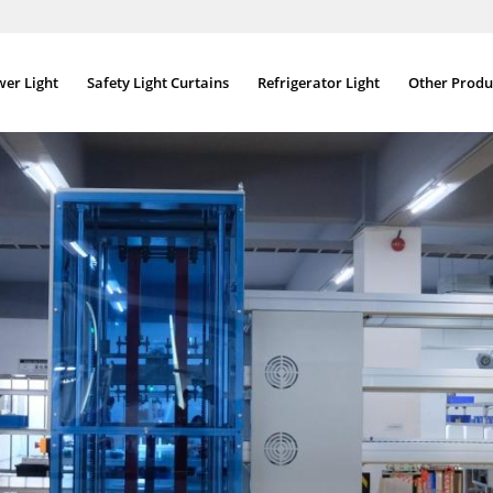
wer Light
Safety Light Curtains
Refrigerator Light
Other Produ