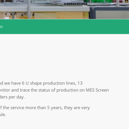
es
nd we have 6 U shape production lines, 13
itor and trace the status of production on MES Screen
ers per day.
the service more than 5 years, they are very
ule.