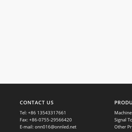
CONTACT US
PROD
Tel: +86 13543317661
Machine 
Fax: +86-0755-29566420
Signal T
E-mail:
onn016@onnled.net
Other Pr