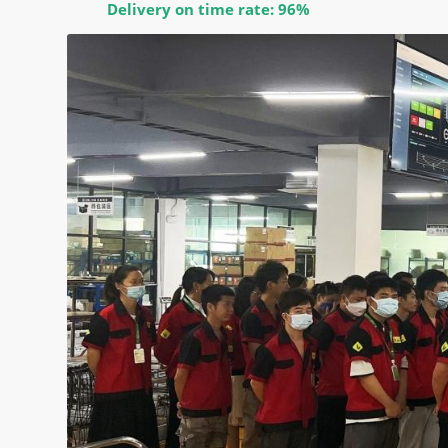
Delivery on time rate: 96%