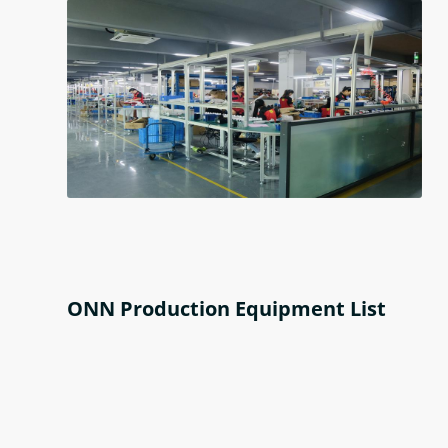
ONN Production Equipment List