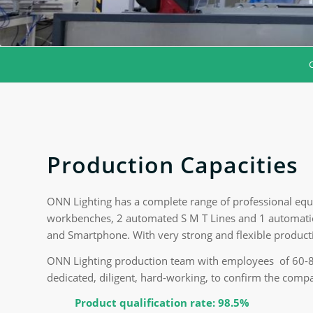
Production Capacities
ONN Lighting has a complete range of professional equ
workbenches, 2 automated S M T Lines and 1 automatio
and Smartphone. With very strong and flexible produc
ONN Lighting production team with employees of 60-80 
dedicated, diligent, hard-working, to confirm the compa
Product qualification rate: 98.5%