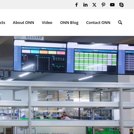
cts
About ONN
Video
ONN Blog
Contact ONN